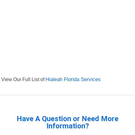
View Our Full List of
Hialeah Florida Services
Have A Question or Need More
Information?