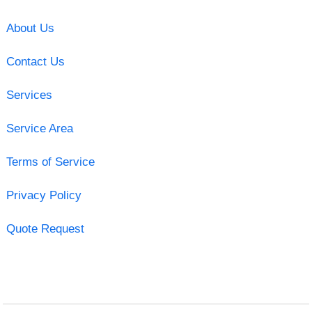
About Us
Contact Us
Services
Service Area
Terms of Service
Privacy Policy
Quote Request