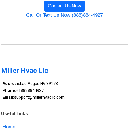
Contact Us Now
Call Or Text Us Now (888)884-4927
Miller Hvac Llc
Address:
Las Vegas NV 89178
Phone:
+18888844927
Email:
support@millerhvacllc.com
Useful Links
Home