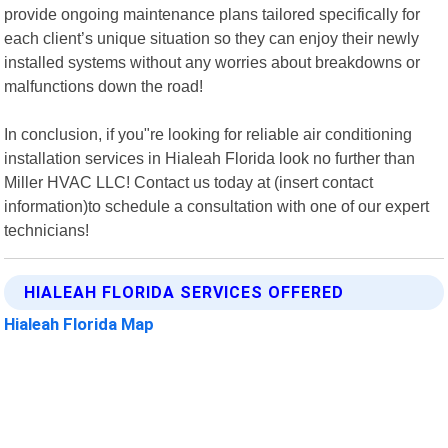
provide ongoing maintenance plans tailored specifically for
each client’s unique situation so they can enjoy their newly
installed systems without any worries about breakdowns or
malfunctions down the road!
In conclusion, if you"re looking for reliable air conditioning
installation services in Hialeah Florida look no further than
Miller HVAC LLC! Contact us today at (insert contact
information)to schedule a consultation with one of our expert
technicians!
HIALEAH FLORIDA SERVICES OFFERED
Hialeah Florida Map