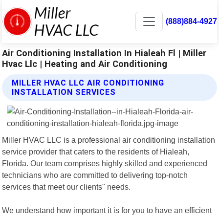
(888)884-4927
Air Conditioning Installation In Hialeah Fl | Miller
Hvac Llc | Heating and Air Conditioning
MILLER HVAC LLC AIR CONDITIONING
INSTALLATION SERVICES
Miller HVAC LLC is a professional air conditioning installation
service provider that caters to the residents of Hialeah,
Florida. Our team comprises highly skilled and experienced
technicians who are committed to delivering top-notch
services that meet our clients" needs.
We understand how important it is for you to have an efficient