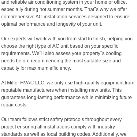
and reliable air conditioning system in your home or office,
especially during hot summer months. That"s why we offer
comprehensive AC installation services designed to ensure
optimal performance and longevity of your unit.
Our experts will work with you from start to finish, helping you
choose the right type of AC unit based on your specific
requirements. We"ll also assess your property"s cooling
needs before recommending the most suitable size and
capacity for maximum efficiency.
At Miller HVAC LLC, we only use high-quality equipment from
reputable manufacturers when installing new units. This
guarantees long-lasting performance while minimizing future
repair costs.
Our team follows strict safety protocols throughout every
project ensuring all installations comply with industry
standards as well as local building codes. Additionally, we