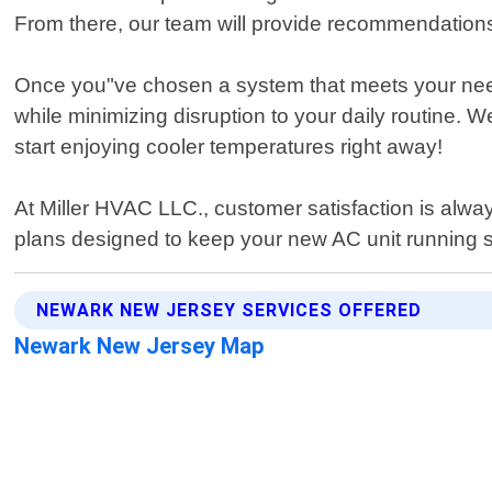
From there, our team will provide recommendations 
Once you"ve chosen a system that meets your needs an
while minimizing disruption to your daily routine. W
start enjoying cooler temperatures right away!
At Miller HVAC LLC., customer satisfaction is alway
plans designed to keep your new AC unit running s
NEWARK NEW JERSEY SERVICES OFFERED
Newark New Jersey Map