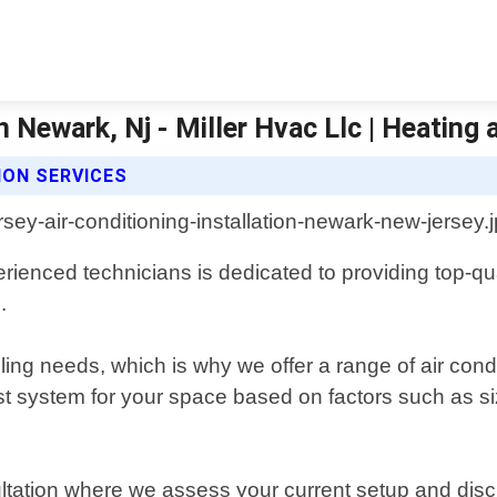
In Newark, Nj - Miller Hvac Llc | Heating 
ION SERVICES
ienced technicians is dedicated to providing top-qu
.
ng needs, which is why we offer a range of air cond
est system for your space based on factors such as si
onsultation where we assess your current setup and d