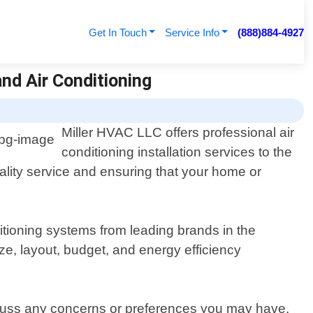
Get In Touch
Service Info
(888)884-4927
and Air Conditioning
Miller HVAC LLC offers professional air
conditioning installation services to the
ality service and ensuring that your home or
itioning systems from leading brands in the
ze, layout, budget, and energy efficiency
iscuss any concerns or preferences you may have.