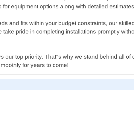
for equipment options along with detailed estimates 
d fits within your budget constraints, our skilled tec
e take pride in completing installations promptly wit
s our top priority. That"s why we stand behind all of
moothly for years to come!