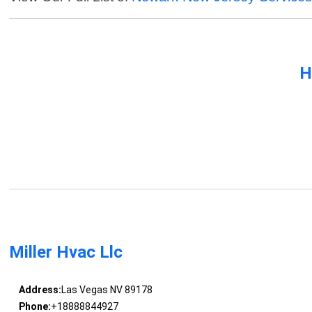
H
Miller Hvac Llc
Address:
Las Vegas NV 89178
Phone:
+18888844927