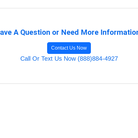
ave A Question or Need More Informatio
Contact Us Now
Call Or Text Us Now (888)884-4927