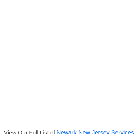
Newark New Jersey Service
View Our Full List of