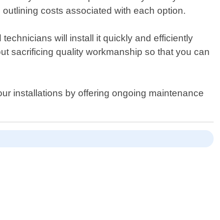
outlining costs associated with each option.
hnicians will install it quickly and efficiently
hout sacrificing quality workmanship so that you can
 our installations by offering ongoing maintenance