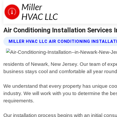
Air Conditioning Installation Services 
MILLER HVAC LLC AIR CONDITIONING INSTALLAT
residents of Newark, New Jersey. Our team of exper
business stays cool and comfortable all year round
We understand that every property has unique cooli
industry. We will work with you to determine the b
requirements.
Our installation process begins with an initial c