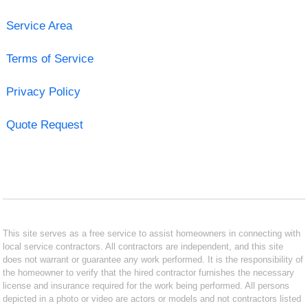
Service Area
Terms of Service
Privacy Policy
Quote Request
This site serves as a free service to assist homeowners in connecting with
local service contractors. All contractors are independent, and this site
does not warrant or guarantee any work performed. It is the responsibility of
the homeowner to verify that the hired contractor furnishes the necessary
license and insurance required for the work being performed. All persons
depicted in a photo or video are actors or models and not contractors listed