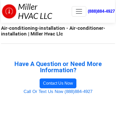
(888)884-4927
Air-conditioning-installation - Air-conditioner-
installation | Miller Hvac Llc
Have A Question or Need More
Information?
Contact Us Now
Call Or Text Us Now (888)884-4927