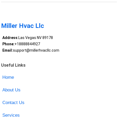
Miller Hvac Llc
Address:
Las Vegas NV 89178
Phone:
+18888844927
Email:
support@millerhvacllc.com
Useful Links
Home
About Us
Contact Us
Services