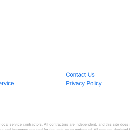
Contact Us
ervice
Privacy Policy
ocal service contractors. All contractors are independent, and this site does n
se and insurance required for the work being performed. All persons depicted i