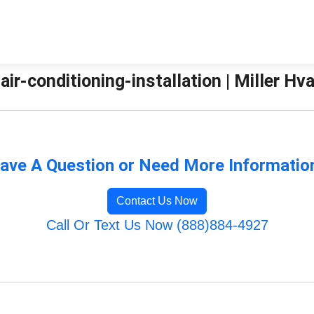
-air-conditioning-installation | Miller Hv
ave A Question or Need More Informatio
Contact Us Now
Call Or Text Us Now (888)884-4927