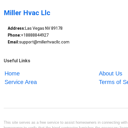
Miller Hvac Llc
Address:
Las Vegas NV 89178
Phone:
+18888844927
Email:
support@millerhvacllc.com
Useful Links
Home
About Us
Service Area
Terms of S
This site serves as a free service to assist homeowners in connecting with l
homeowner to verify that the hired contractor furnishes the necessary licen