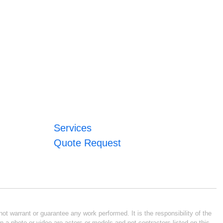
Services
Quote Request
ot warrant or guarantee any work performed. It is the responsibility of the
n a photo or video are actors or models and not contractors listed on this