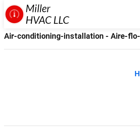
Air-conditioning-installation - Aire-flo
H