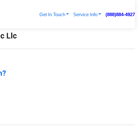
Get In Touch
Service Info
(888)884-4927
ac Llc
n?