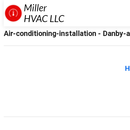
Air-conditioning-installation - Danby-ai
H