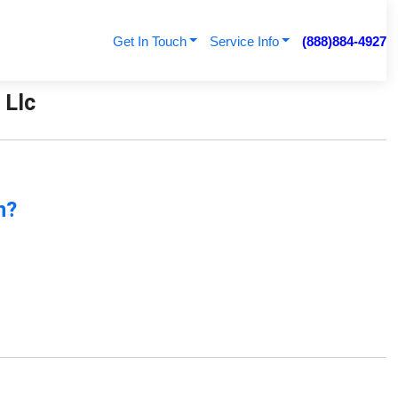
Get In Touch
Service Info
(888)884-4927
 Llc
n?