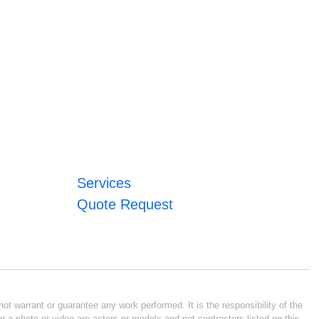
Services
Quote Request
ot warrant or guarantee any work performed. It is the responsibility of the
n a photo or video are actors or models and not contractors listed on this