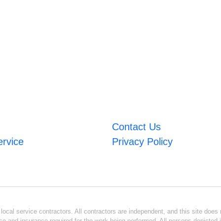
Contact Us
ervice
Privacy Policy
ocal service contractors. All contractors are independent, and this site does n
se and insurance required for the work being performed. All persons depicted i