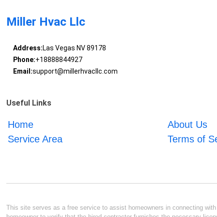
Miller Hvac Llc
Address:
Las Vegas NV 89178
Phone:
+18888844927
Email:
support@millerhvacllc.com
Useful Links
Home
About Us
Service Area
Terms of S
This site serves as a free service to assist homeowners in connecting with l
homeowner to verify that the hired contractor furnishes the necessary licen