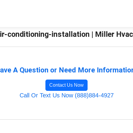
r-conditioning-installation | Miller Hvac
ave A Question or Need More Informatio
Contact Us Now
Call Or Text Us Now (888)884-4927