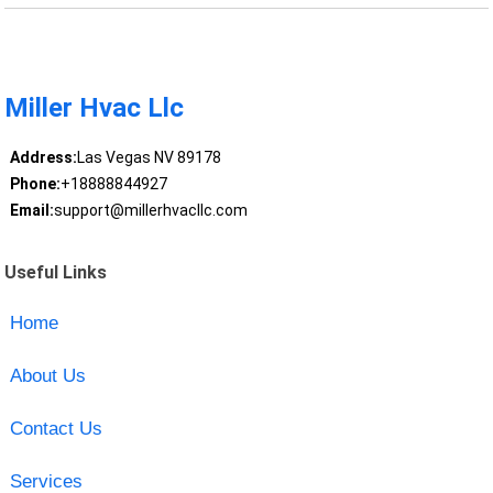
Miller Hvac Llc
Address:
Las Vegas NV 89178
Phone:
+18888844927
Email:
support@millerhvacllc.com
Useful Links
Home
About Us
Contact Us
Services