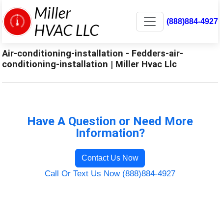
(888)884-4927
Air-conditioning-installation - Fedders-air-
conditioning-installation | Miller Hvac Llc
Have A Question or Need More
Information?
Contact Us Now
Call Or Text Us Now (888)884-4927