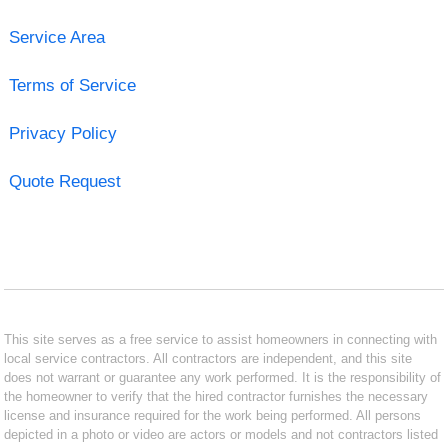
Service Area
Terms of Service
Privacy Policy
Quote Request
This site serves as a free service to assist homeowners in connecting with
local service contractors. All contractors are independent, and this site
does not warrant or guarantee any work performed. It is the responsibility of
the homeowner to verify that the hired contractor furnishes the necessary
license and insurance required for the work being performed. All persons
depicted in a photo or video are actors or models and not contractors listed