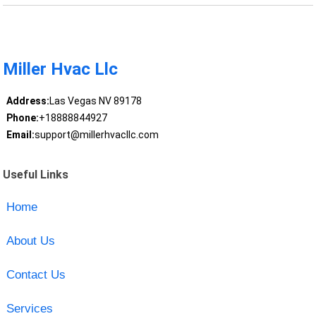
Miller Hvac Llc
Address:
Las Vegas NV 89178
Phone:
+18888844927
Email:
support@millerhvacllc.com
Useful Links
Home
About Us
Contact Us
Services