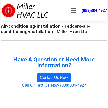
(888)884-4927
Air-conditioning-installation - Fedders-air-
conditioning-installation | Miller Hvac Llc
Have A Question or Need More
Information?
Contact Us Now
Call Or Text Us Now (888)884-4927