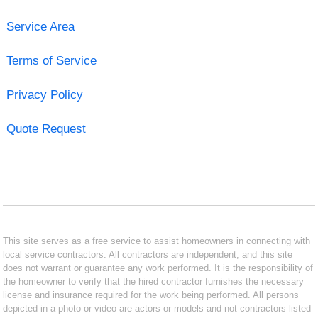
Service Area
Terms of Service
Privacy Policy
Quote Request
This site serves as a free service to assist homeowners in connecting with
local service contractors. All contractors are independent, and this site
does not warrant or guarantee any work performed. It is the responsibility of
the homeowner to verify that the hired contractor furnishes the necessary
license and insurance required for the work being performed. All persons
depicted in a photo or video are actors or models and not contractors listed