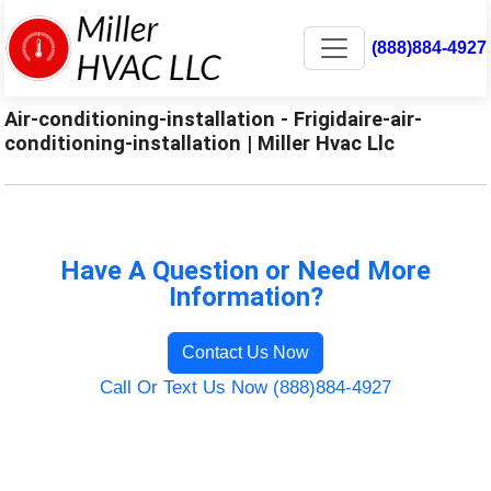
(888)884-4927
Air-conditioning-installation - Frigidaire-air-
conditioning-installation | Miller Hvac Llc
Have A Question or Need More
Information?
Contact Us Now
Call Or Text Us Now (888)884-4927