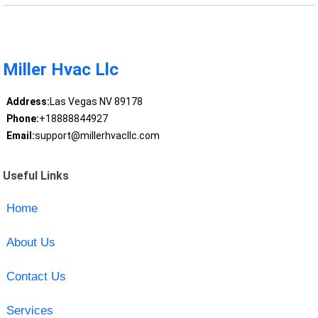
Miller Hvac Llc
Address:
Las Vegas NV 89178
Phone:
+18888844927
Email:
support@millerhvacllc.com
Useful Links
Home
About Us
Contact Us
Services