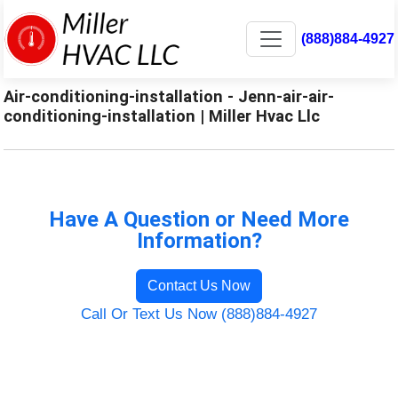
(888)884-4927
Air-conditioning-installation - Jenn-air-air-
conditioning-installation | Miller Hvac Llc
Have A Question or Need More
Information?
Contact Us Now
Call Or Text Us Now (888)884-4927