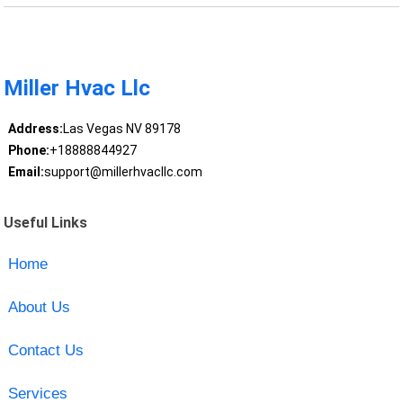
Miller Hvac Llc
Address:
Las Vegas NV 89178
Phone:
+18888844927
Email:
support@millerhvacllc.com
Useful Links
Home
About Us
Contact Us
Services