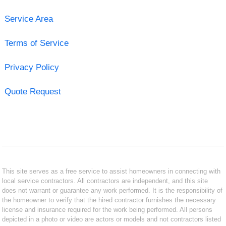
Service Area
Terms of Service
Privacy Policy
Quote Request
This site serves as a free service to assist homeowners in connecting with
local service contractors. All contractors are independent, and this site
does not warrant or guarantee any work performed. It is the responsibility of
the homeowner to verify that the hired contractor furnishes the necessary
license and insurance required for the work being performed. All persons
depicted in a photo or video are actors or models and not contractors listed