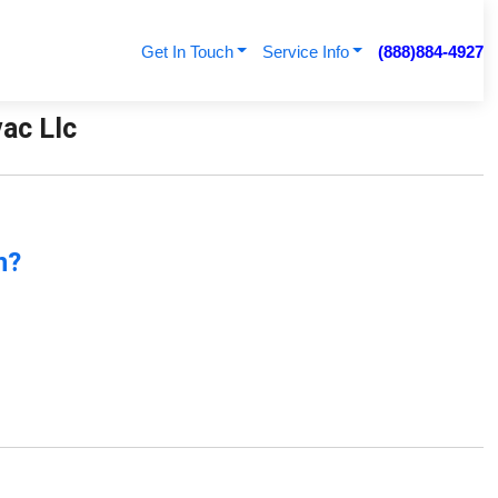
Get In Touch
Service Info
(888)884-4927
vac Llc
n?