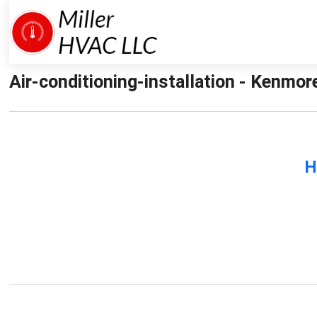
Air-conditioning-installation - Kenmore
H