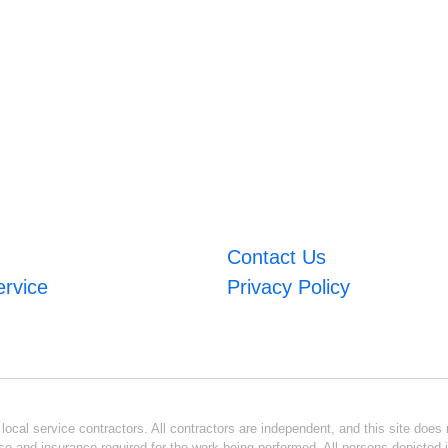
Contact Us
ervice
Privacy Policy
ocal service contractors. All contractors are independent, and this site does n
se and insurance required for the work being performed. All persons depicted i