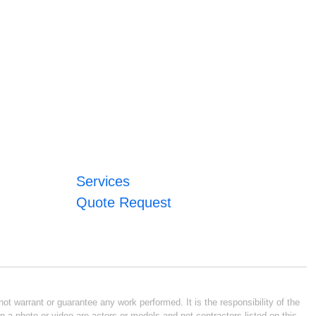
Services
Quote Request
ot warrant or guarantee any work performed. It is the responsibility of the
n a photo or video are actors or models and not contractors listed on this