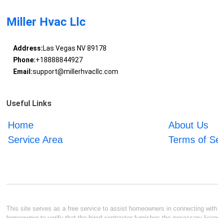
Miller Hvac Llc
Address:
Las Vegas NV 89178
Phone:
+18888844927
Email:
support@millerhvacllc.com
Useful Links
Home
About Us
Service Area
Terms of S
This site serves as a free service to assist homeowners in connecting with l
homeowner to verify that the hired contractor furnishes the necessary licen