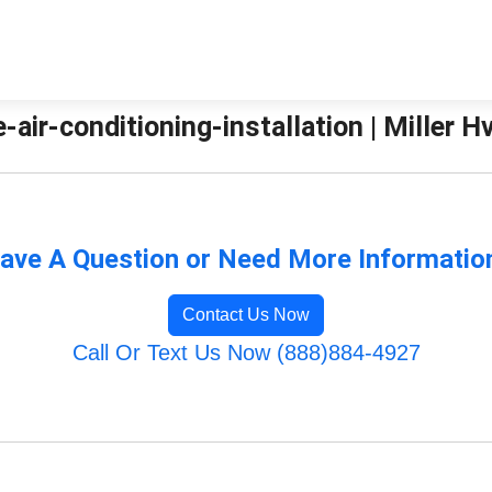
-air-conditioning-installation | Miller H
ave A Question or Need More Informatio
Contact Us Now
Call Or Text Us Now (888)884-4927