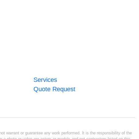
Services
Quote Request
ot warrant or guarantee any work performed. It is the responsibility of the
n a photo or video are actors or models and not contractors listed on this