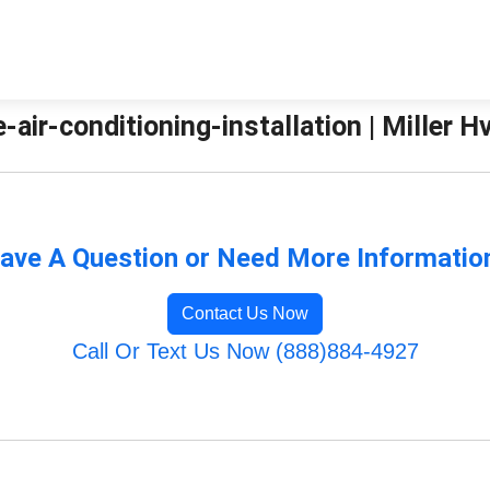
-air-conditioning-installation | Miller H
ave A Question or Need More Informatio
Contact Us Now
Call Or Text Us Now (888)884-4927