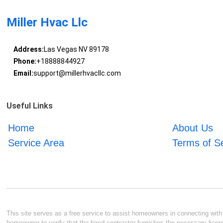
Miller Hvac Llc
Address:
Las Vegas NV 89178
Phone:
+18888844927
Email:
support@millerhvacllc.com
Useful Links
Home
About Us
Service Area
Terms of S
This site serves as a free service to assist homeowners in connecting with l
homeowner to verify that the hired contractor furnishes the necessary licen