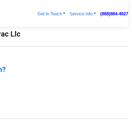
Get In Touch
Service Info
(888)884-4927
vac Llc
n?