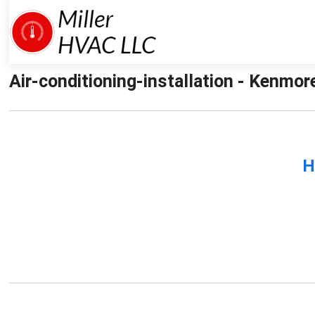
Air-conditioning-installation - Kenmore
H