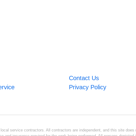
Contact Us
ervice
Privacy Policy
ocal service contractors. All contractors are independent, and this site does n
se and insurance required for the work being performed. All persons depicted i