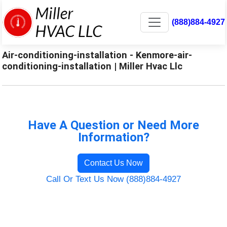
(888)884-4927
Air-conditioning-installation - Kenmore-air-
conditioning-installation | Miller Hvac Llc
Have A Question or Need More
Information?
Contact Us Now
Call Or Text Us Now (888)884-4927