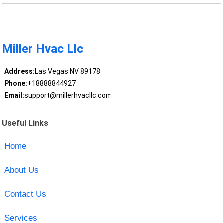
Miller Hvac Llc
Address:
Las Vegas NV 89178
Phone:
+18888844927
Email:
support@millerhvacllc.com
Useful Links
Home
About Us
Contact Us
Services