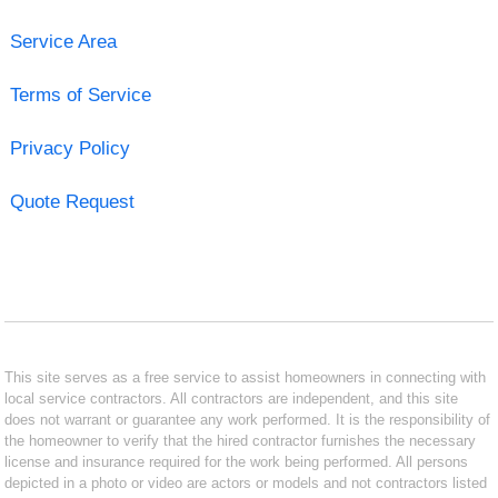
Service Area
Terms of Service
Privacy Policy
Quote Request
This site serves as a free service to assist homeowners in connecting with
local service contractors. All contractors are independent, and this site
does not warrant or guarantee any work performed. It is the responsibility of
the homeowner to verify that the hired contractor furnishes the necessary
license and insurance required for the work being performed. All persons
depicted in a photo or video are actors or models and not contractors listed