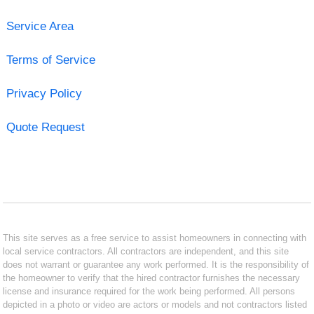
Service Area
Terms of Service
Privacy Policy
Quote Request
This site serves as a free service to assist homeowners in connecting with
local service contractors. All contractors are independent, and this site
does not warrant or guarantee any work performed. It is the responsibility of
the homeowner to verify that the hired contractor furnishes the necessary
license and insurance required for the work being performed. All persons
depicted in a photo or video are actors or models and not contractors listed