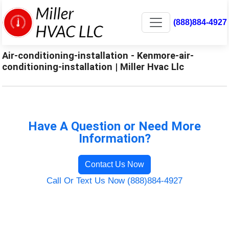
(888)884-4927
Air-conditioning-installation - Kenmore-air-
conditioning-installation | Miller Hvac Llc
Have A Question or Need More
Information?
Contact Us Now
Call Or Text Us Now (888)884-4927