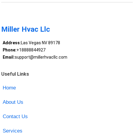
Miller Hvac Llc
Address:
Las Vegas NV 89178
Phone:
+18888844927
Email:
support@millerhvacllc.com
Useful Links
Home
About Us
Contact Us
Services