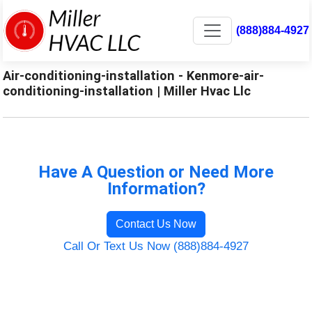
(888)884-4927
Air-conditioning-installation - Kenmore-air-
conditioning-installation | Miller Hvac Llc
Have A Question or Need More
Information?
Contact Us Now
Call Or Text Us Now (888)884-4927