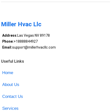
Miller Hvac Llc
Address:
Las Vegas NV 89178
Phone:
+18888844927
Email:
support@millerhvacllc.com
Useful Links
Home
About Us
Contact Us
Services