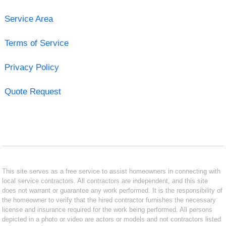
Service Area
Terms of Service
Privacy Policy
Quote Request
This site serves as a free service to assist homeowners in connecting with
local service contractors. All contractors are independent, and this site
does not warrant or guarantee any work performed. It is the responsibility of
the homeowner to verify that the hired contractor furnishes the necessary
license and insurance required for the work being performed. All persons
depicted in a photo or video are actors or models and not contractors listed