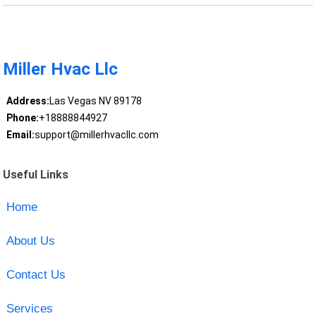
Miller Hvac Llc
Address:
Las Vegas NV 89178
Phone:
+18888844927
Email:
support@millerhvacllc.com
Useful Links
Home
About Us
Contact Us
Services