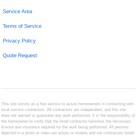
Service Area
Terms of Service
Privacy Policy
Quote Request
This site serves as a free service to assist homeowners in connecting with
local service contractors. All contractors are independent, and this site
does not warrant or guarantee any work performed. It is the responsibility of
the homeowner to verify that the hired contractor furnishes the necessary
license and insurance required for the work being performed. All persons
depicted in a photo or video are actors or models and not contractors listed