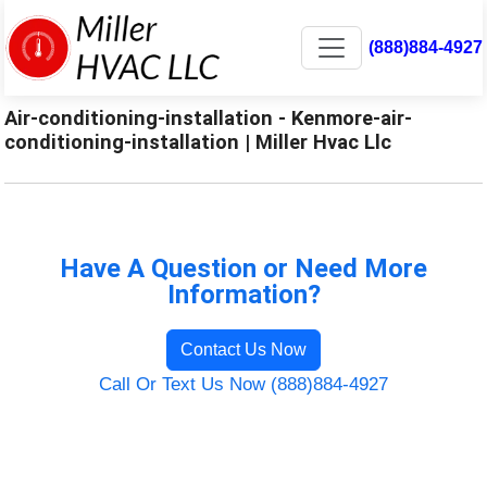
(888)884-4927
Air-conditioning-installation - Kenmore-air-
conditioning-installation | Miller Hvac Llc
Have A Question or Need More
Information?
Contact Us Now
Call Or Text Us Now (888)884-4927