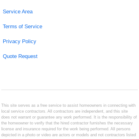
Service Area
Terms of Service
Privacy Policy
Quote Request
This site serves as a free service to assist homeowners in connecting with
local service contractors. All contractors are independent, and this site
does not warrant or guarantee any work performed. It is the responsibility of
the homeowner to verify that the hired contractor furnishes the necessary
license and insurance required for the work being performed. All persons
depicted in a photo or video are actors or models and not contractors listed