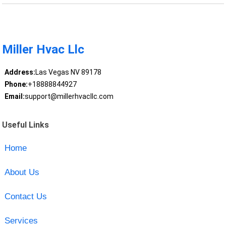
Miller Hvac Llc
Address:
Las Vegas NV 89178
Phone:
+18888844927
Email:
support@millerhvacllc.com
Useful Links
Home
About Us
Contact Us
Services