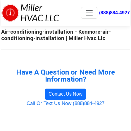
(888)884-4927
Air-conditioning-installation - Kenmore-air-
conditioning-installation | Miller Hvac Llc
Have A Question or Need More
Information?
Contact Us Now
Call Or Text Us Now (888)884-4927