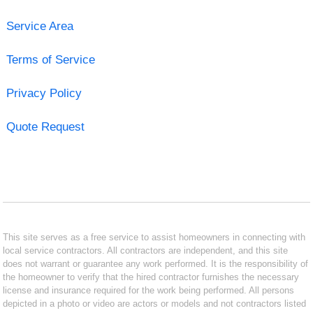
Service Area
Terms of Service
Privacy Policy
Quote Request
This site serves as a free service to assist homeowners in connecting with
local service contractors. All contractors are independent, and this site
does not warrant or guarantee any work performed. It is the responsibility of
the homeowner to verify that the hired contractor furnishes the necessary
license and insurance required for the work being performed. All persons
depicted in a photo or video are actors or models and not contractors listed