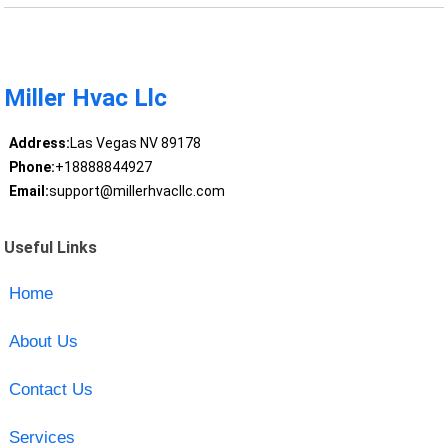
Miller Hvac Llc
Address:
Las Vegas NV 89178
Phone:
+18888844927
Email:
support@millerhvacllc.com
Useful Links
Home
About Us
Contact Us
Services