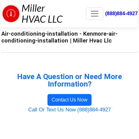
(888)884-4927
Air-conditioning-installation - Kenmore-air-
conditioning-installation | Miller Hvac Llc
Have A Question or Need More
Information?
Contact Us Now
Call Or Text Us Now (888)884-4927