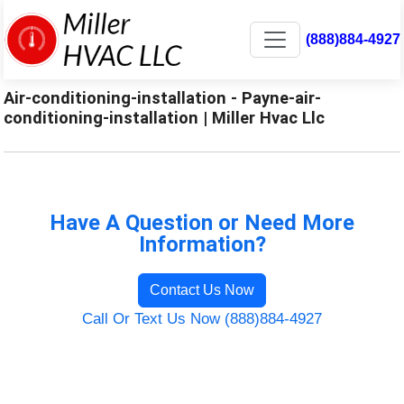
(888)884-4927
Air-conditioning-installation - Payne-air-
conditioning-installation | Miller Hvac Llc
Have A Question or Need More
Information?
Contact Us Now
Call Or Text Us Now (888)884-4927