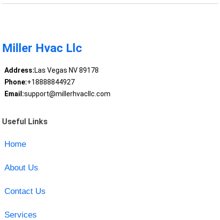
Miller Hvac Llc
Address:
Las Vegas NV 89178
Phone:
+18888844927
Email:
support@millerhvacllc.com
Useful Links
Home
About Us
Contact Us
Services