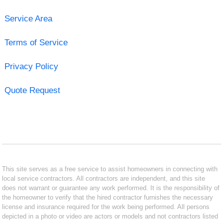
Service Area
Terms of Service
Privacy Policy
Quote Request
This site serves as a free service to assist homeowners in connecting with
local service contractors. All contractors are independent, and this site
does not warrant or guarantee any work performed. It is the responsibility of
the homeowner to verify that the hired contractor furnishes the necessary
license and insurance required for the work being performed. All persons
depicted in a photo or video are actors or models and not contractors listed