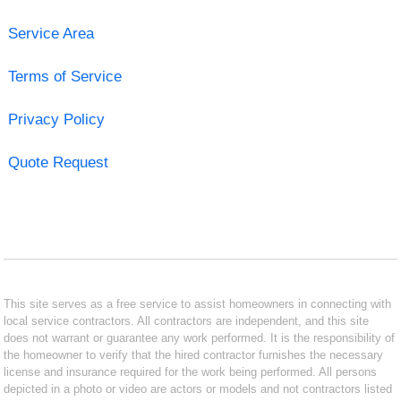
Service Area
Terms of Service
Privacy Policy
Quote Request
This site serves as a free service to assist homeowners in connecting with
local service contractors. All contractors are independent, and this site
does not warrant or guarantee any work performed. It is the responsibility of
the homeowner to verify that the hired contractor furnishes the necessary
license and insurance required for the work being performed. All persons
depicted in a photo or video are actors or models and not contractors listed