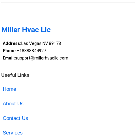
Miller Hvac Llc
Address:
Las Vegas NV 89178
Phone:
+18888844927
Email:
support@millerhvacllc.com
Useful Links
Home
About Us
Contact Us
Services