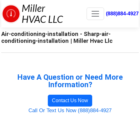
(888)884-4927
Air-conditioning-installation - Sharp-air-
conditioning-installation | Miller Hvac Llc
Have A Question or Need More
Information?
Contact Us Now
Call Or Text Us Now (888)884-4927