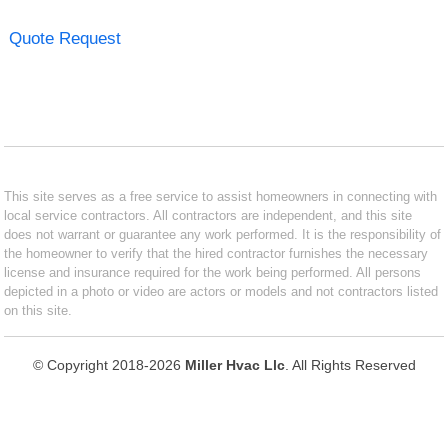
Quote Request
This site serves as a free service to assist homeowners in connecting with
local service contractors. All contractors are independent, and this site
does not warrant or guarantee any work performed. It is the responsibility of
the homeowner to verify that the hired contractor furnishes the necessary
license and insurance required for the work being performed. All persons
depicted in a photo or video are actors or models and not contractors listed
on this site.
© Copyright 2018-2026
Miller Hvac Llc
. All Rights Reserved