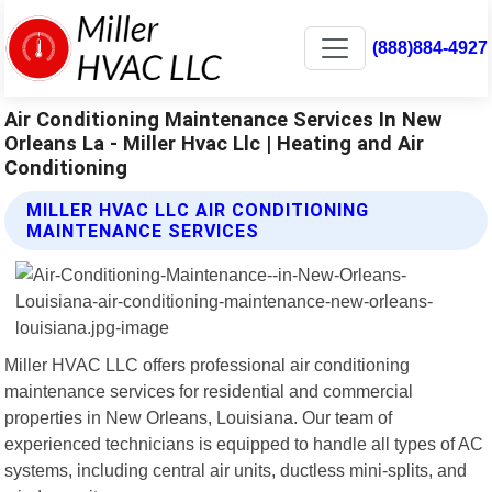
(888)884-4927
Air Conditioning Maintenance Services In New
Orleans La - Miller Hvac Llc | Heating and Air
Conditioning
MILLER HVAC LLC AIR CONDITIONING
MAINTENANCE SERVICES
Miller HVAC LLC offers professional air conditioning
maintenance services for residential and commercial
properties in New Orleans, Louisiana. Our team of
experienced technicians is equipped to handle all types of AC
systems, including central air units, ductless mini-splits, and