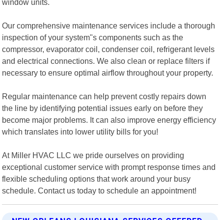
window units.
Our comprehensive maintenance services include a thorough
inspection of your system"s components such as the
compressor, evaporator coil, condenser coil, refrigerant levels
and electrical connections. We also clean or replace filters if
necessary to ensure optimal airflow throughout your property.
Regular maintenance can help prevent costly repairs down
the line by identifying potential issues early on before they
become major problems. It can also improve energy efficiency
which translates into lower utility bills for you!
At Miller HVAC LLC we pride ourselves on providing
exceptional customer service with prompt response times and
flexible scheduling options that work around your busy
schedule. Contact us today to schedule an appointment!