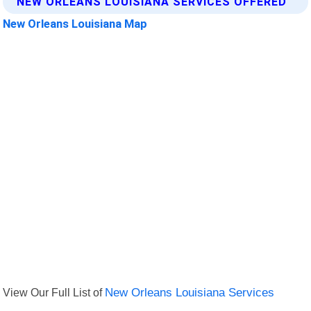
NEW ORLEANS LOUISIANA SERVICES OFFERED
New Orleans Louisiana Map
View Our Full List of
New Orleans Louisiana Services