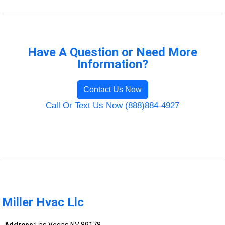
Have A Question or Need More
Information?
Contact Us Now
Call Or Text Us Now (888)884-4927
Miller Hvac Llc