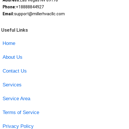
Address:
Las Vegas NV 89178
Phone:
+18888844927
Email:
support@millerhvacllc.com
Useful Links
Home
About Us
Contact Us
Services
Service Area
Terms of Service
Privacy Policy