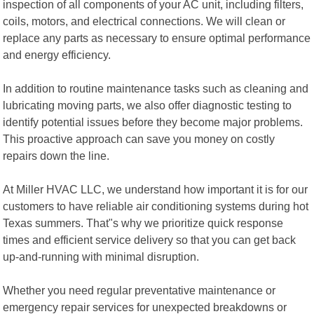
inspection of all components of your AC unit, including filters,
coils, motors, and electrical connections. We will clean or
replace any parts as necessary to ensure optimal performance
and energy efficiency.
In addition to routine maintenance tasks such as cleaning and
lubricating moving parts, we also offer diagnostic testing to
identify potential issues before they become major problems.
This proactive approach can save you money on costly
repairs down the line.
At Miller HVAC LLC, we understand how important it is for our
customers to have reliable air conditioning systems during hot
Texas summers. That"s why we prioritize quick response
times and efficient service delivery so that you can get back
up-and-running with minimal disruption.
Whether you need regular preventative maintenance or
emergency repair services for unexpected breakdowns or