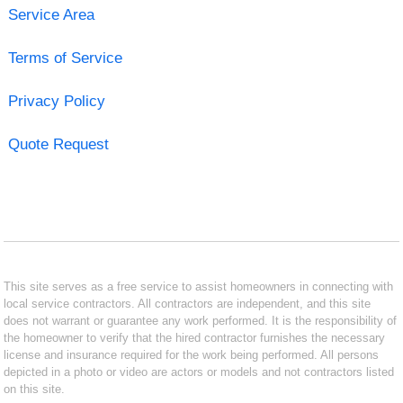
Service Area
Terms of Service
Privacy Policy
Quote Request
This site serves as a free service to assist homeowners in connecting with
local service contractors. All contractors are independent, and this site
does not warrant or guarantee any work performed. It is the responsibility of
the homeowner to verify that the hired contractor furnishes the necessary
license and insurance required for the work being performed. All persons
depicted in a photo or video are actors or models and not contractors listed
on this site.