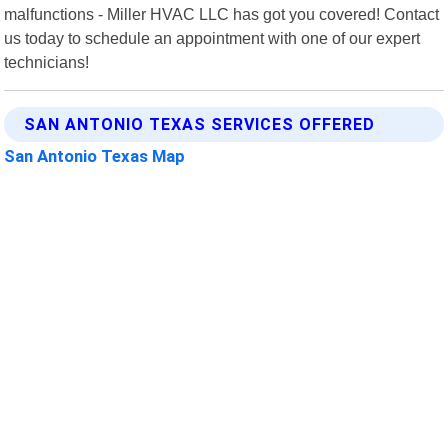
malfunctions - Miller HVAC LLC has got you covered! Contact
us today to schedule an appointment with one of our expert
technicians!
SAN ANTONIO TEXAS SERVICES OFFERED
San Antonio Texas Map