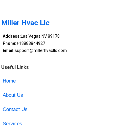
Miller Hvac Llc
Address:
Las Vegas NV 89178
Phone:
+18888844927
Email:
support@millerhvacllc.com
Useful Links
Home
About Us
Contact Us
Services