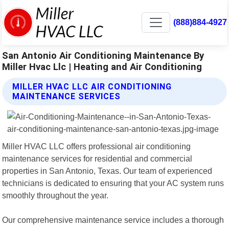
(888)884-4927
San Antonio Air Conditioning Maintenance By
Miller Hvac Llc | Heating and Air Conditioning
MILLER HVAC LLC AIR CONDITIONING
MAINTENANCE SERVICES
Miller HVAC LLC offers professional air conditioning
maintenance services for residential and commercial
properties in San Antonio, Texas. Our team of experienced
technicians is dedicated to ensuring that your AC system runs
smoothly throughout the year.
Our comprehensive maintenance service includes a thorough