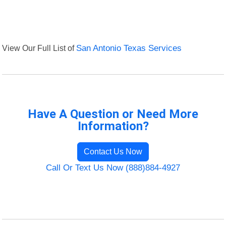
View Our Full List of
San Antonio Texas Services
Have A Question or Need More
Information?
Contact Us Now
Call Or Text Us Now (888)884-4927