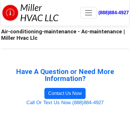
(888)884-4927
Air-conditioning-maintenance - Ac-maintenance |
Miller Hvac Llc
Have A Question or Need More
Information?
Contact Us Now
Call Or Text Us Now (888)884-4927