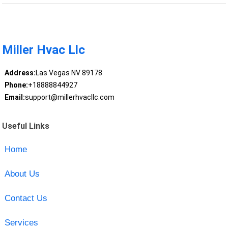
Miller Hvac Llc
Address:
Las Vegas NV 89178
Phone:
+18888844927
Email:
support@millerhvacllc.com
Useful Links
Home
About Us
Contact Us
Services