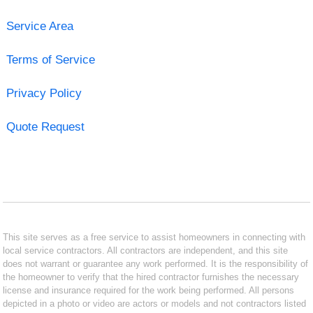
Service Area
Terms of Service
Privacy Policy
Quote Request
This site serves as a free service to assist homeowners in connecting with
local service contractors. All contractors are independent, and this site
does not warrant or guarantee any work performed. It is the responsibility of
the homeowner to verify that the hired contractor furnishes the necessary
license and insurance required for the work being performed. All persons
depicted in a photo or video are actors or models and not contractors listed