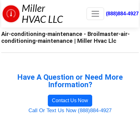
(888)884-4927
Air-conditioning-maintenance - Broilmaster-air-
conditioning-maintenance | Miller Hvac Llc
Have A Question or Need More
Information?
Contact Us Now
Call Or Text Us Now (888)884-4927