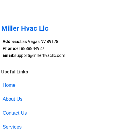
Miller Hvac Llc
Address:
Las Vegas NV 89178
Phone:
+18888844927
Email:
support@millerhvacllc.com
Useful Links
Home
About Us
Contact Us
Services