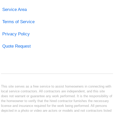
Service Area
Terms of Service
Privacy Policy
Quote Request
This site serves as a free service to assist homeowners in connecting with
local service contractors. All contractors are independent, and this site
does not warrant or guarantee any work performed. It is the responsibility of
the homeowner to verify that the hired contractor furnishes the necessary
license and insurance required for the work being performed. All persons
depicted in a photo or video are actors or models and not contractors listed