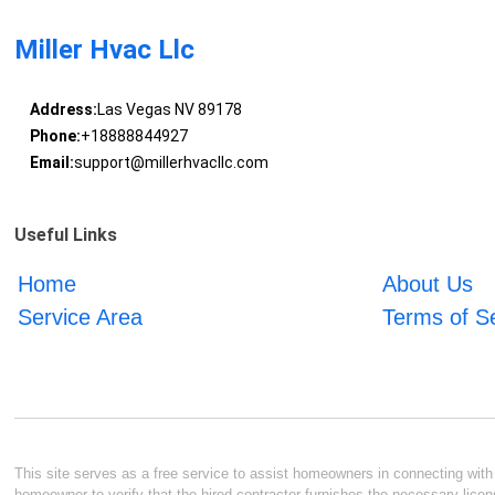
Miller Hvac Llc
Address:
Las Vegas NV 89178
Phone:
+18888844927
Email:
support@millerhvacllc.com
Useful Links
Home
About Us
Service Area
Terms of S
This site serves as a free service to assist homeowners in connecting with l
homeowner to verify that the hired contractor furnishes the necessary licen