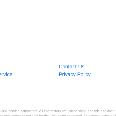
Contact Us
ervice
Privacy Policy
ocal service contractors. All contractors are independent, and this site does n
se and insurance required for the work being performed. All persons depicted i