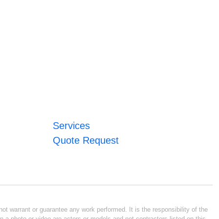
Services
Quote Request
ot warrant or guarantee any work performed. It is the responsibility of the
n a photo or video are actors or models and not contractors listed on this