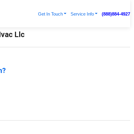
Get In Touch
Service Info
(888)884-4927
Hvac Llc
n?