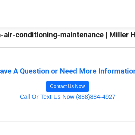
-air-conditioning-maintenance | Miller 
ave A Question or Need More Informatio
Contact Us Now
Call Or Text Us Now (888)884-4927