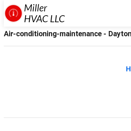
Air-conditioning-maintenance - Dayton
H