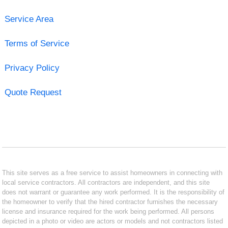
Service Area
Terms of Service
Privacy Policy
Quote Request
This site serves as a free service to assist homeowners in connecting with
local service contractors. All contractors are independent, and this site
does not warrant or guarantee any work performed. It is the responsibility of
the homeowner to verify that the hired contractor furnishes the necessary
license and insurance required for the work being performed. All persons
depicted in a photo or video are actors or models and not contractors listed