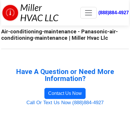
(888)884-4927
Air-conditioning-maintenance - Panasonic-air-
conditioning-maintenance | Miller Hvac Llc
Have A Question or Need More
Information?
Contact Us Now
Call Or Text Us Now (888)884-4927