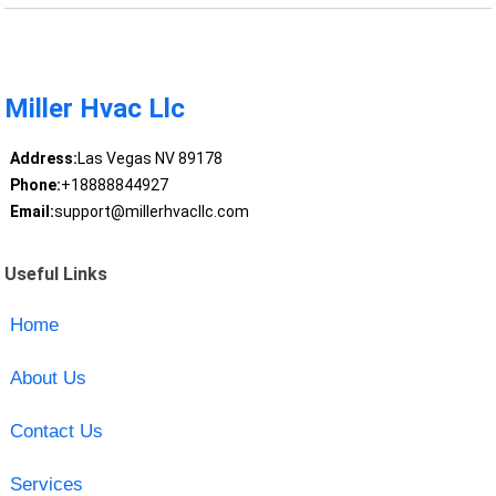
Miller Hvac Llc
Address:
Las Vegas NV 89178
Phone:
+18888844927
Email:
support@millerhvacllc.com
Useful Links
Home
About Us
Contact Us
Services