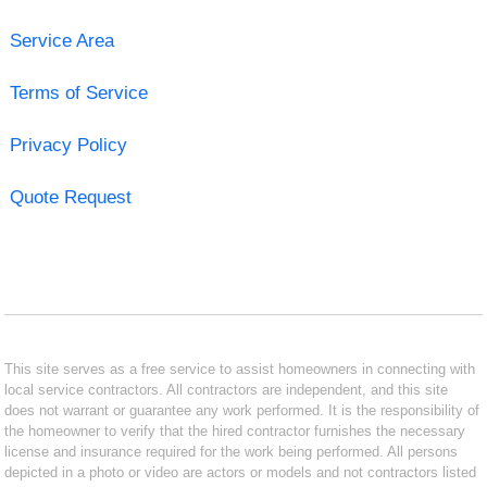
Service Area
Terms of Service
Privacy Policy
Quote Request
This site serves as a free service to assist homeowners in connecting with
local service contractors. All contractors are independent, and this site
does not warrant or guarantee any work performed. It is the responsibility of
the homeowner to verify that the hired contractor furnishes the necessary
license and insurance required for the work being performed. All persons
depicted in a photo or video are actors or models and not contractors listed