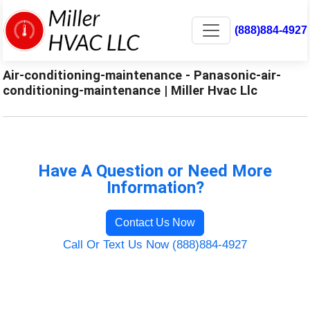
(888)884-4927
Air-conditioning-maintenance - Panasonic-air-
conditioning-maintenance | Miller Hvac Llc
Have A Question or Need More
Information?
Contact Us Now
Call Or Text Us Now (888)884-4927