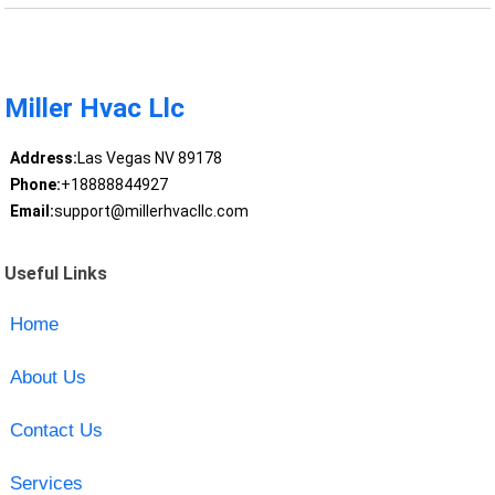
Miller Hvac Llc
Address:
Las Vegas NV 89178
Phone:
+18888844927
Email:
support@millerhvacllc.com
Useful Links
Home
About Us
Contact Us
Services