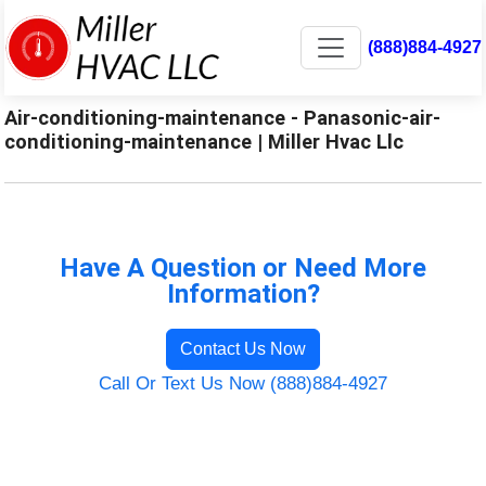
(888)884-4927
Air-conditioning-maintenance - Panasonic-air-
conditioning-maintenance | Miller Hvac Llc
Have A Question or Need More
Information?
Contact Us Now
Call Or Text Us Now (888)884-4927