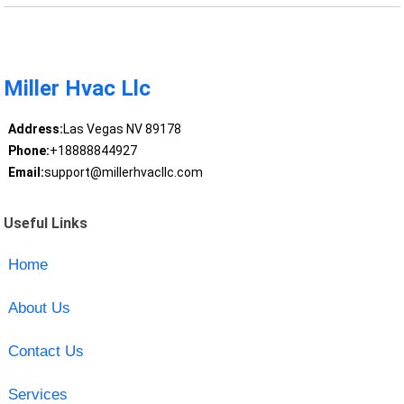
Miller Hvac Llc
Address:
Las Vegas NV 89178
Phone:
+18888844927
Email:
support@millerhvacllc.com
Useful Links
Home
About Us
Contact Us
Services