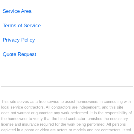
Service Area
Terms of Service
Privacy Policy
Quote Request
This site serves as a free service to assist homeowners in connecting with
local service contractors. All contractors are independent, and this site
does not warrant or guarantee any work performed. It is the responsibility of
the homeowner to verify that the hired contractor furnishes the necessary
license and insurance required for the work being performed. All persons
depicted in a photo or video are actors or models and not contractors listed