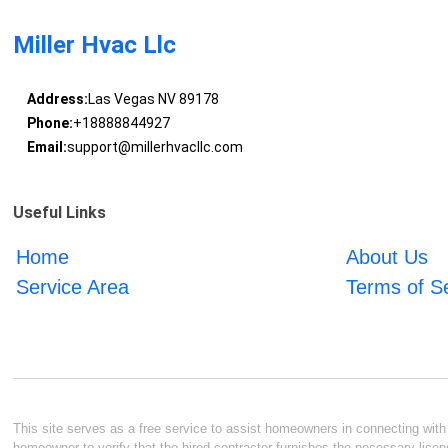
Miller Hvac Llc
Address:
Las Vegas NV 89178
Phone:
+18888844927
Email:
support@millerhvacllc.com
Useful Links
Home
About Us
Service Area
Terms of S
This site serves as a free service to assist homeowners in connecting with l
homeowner to verify that the hired contractor furnishes the necessary licen