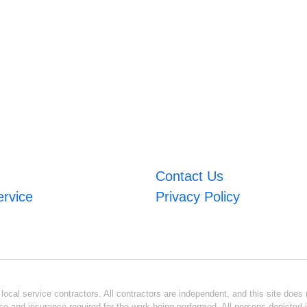
Contact Us
ervice
Privacy Policy
ocal service contractors. All contractors are independent, and this site does n
se and insurance required for the work being performed. All persons depicted i