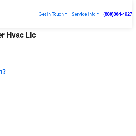
Get In Touch
Service Info
(888)884-4927
er Hvac Llc
n?