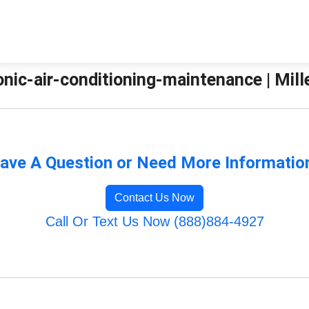
nic-air-conditioning-maintenance | Mill
ave A Question or Need More Informatio
Contact Us Now
Call Or Text Us Now (888)884-4927