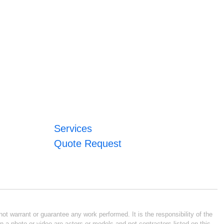
Services
Quote Request
ot warrant or guarantee any work performed. It is the responsibility of the
n a photo or video are actors or models and not contractors listed on this