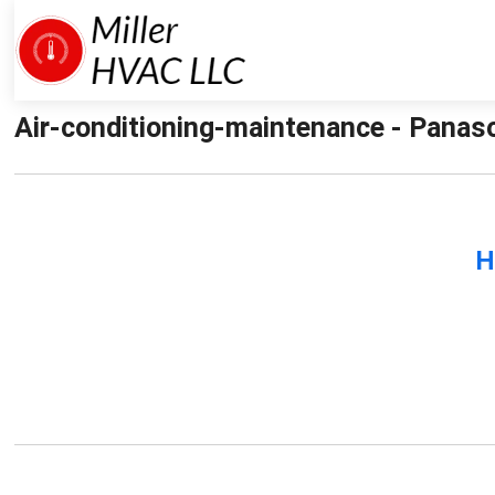
Air-conditioning-maintenance - Panaso
H