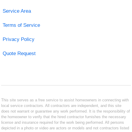
Service Area
Terms of Service
Privacy Policy
Quote Request
This site serves as a free service to assist homeowners in connecting with
local service contractors. All contractors are independent, and this site
does not warrant or guarantee any work performed. It is the responsibility of
the homeowner to verify that the hired contractor furnishes the necessary
license and insurance required for the work being performed. All persons
depicted in a photo or video are actors or models and not contractors listed