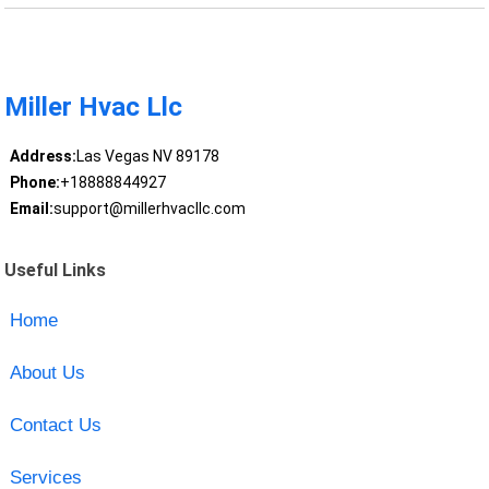
Miller Hvac Llc
Address:
Las Vegas NV 89178
Phone:
+18888844927
Email:
support@millerhvacllc.com
Useful Links
Home
About Us
Contact Us
Services