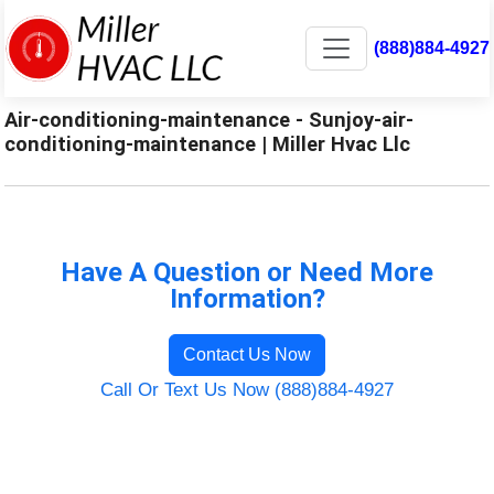
(888)884-4927
Air-conditioning-maintenance - Sunjoy-air-
conditioning-maintenance | Miller Hvac Llc
Have A Question or Need More
Information?
Contact Us Now
Call Or Text Us Now (888)884-4927