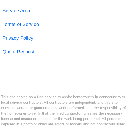
Service Area
Terms of Service
Privacy Policy
Quote Request
This site serves as a free service to assist homeowners in connecting with
local service contractors. All contractors are independent, and this site
does not warrant or guarantee any work performed. It is the responsibility of
the homeowner to verify that the hired contractor furnishes the necessary
license and insurance required for the work being performed. All persons
depicted in a photo or video are actors or models and not contractors listed