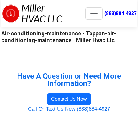
(888)884-4927
Air-conditioning-maintenance - Tappan-air-
conditioning-maintenance | Miller Hvac Llc
Have A Question or Need More
Information?
Contact Us Now
Call Or Text Us Now (888)884-4927