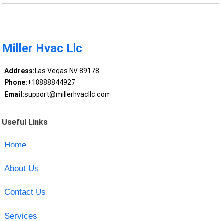
Miller Hvac Llc
Address:
Las Vegas NV 89178
Phone:
+18888844927
Email:
support@millerhvacllc.com
Useful Links
Home
About Us
Contact Us
Services