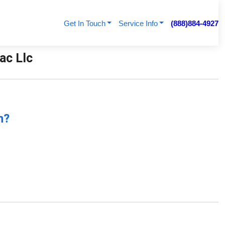
Get In Touch
Service Info
(888)884-4927
ac Llc
n?