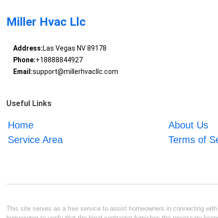
Miller Hvac Llc
Address:
Las Vegas NV 89178
Phone:
+18888844927
Email:
support@millerhvacllc.com
Useful Links
Home
About Us
Service Area
Terms of S
This site serves as a free service to assist homeowners in connecting with l
homeowner to verify that the hired contractor furnishes the necessary licen