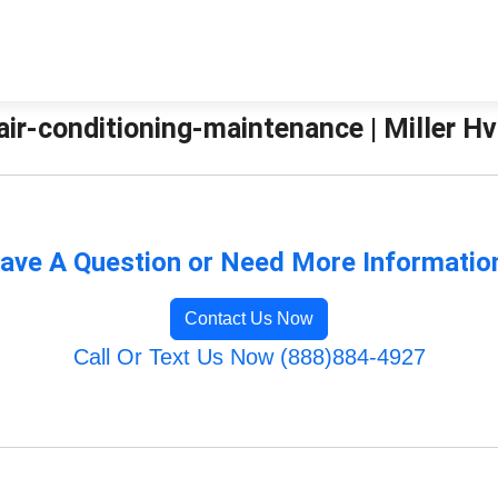
ir-conditioning-maintenance | Miller Hv
ave A Question or Need More Informatio
Contact Us Now
Call Or Text Us Now (888)884-4927