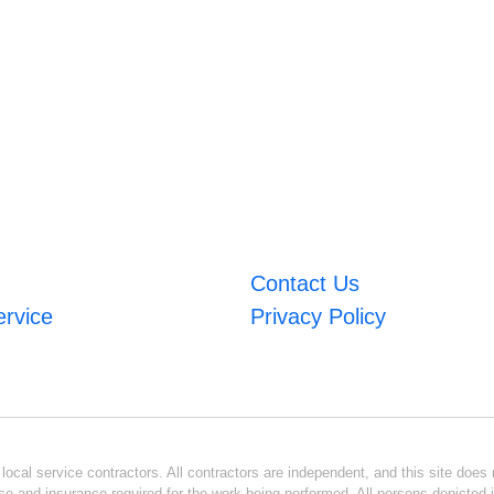
Contact Us
ervice
Privacy Policy
ocal service contractors. All contractors are independent, and this site does n
se and insurance required for the work being performed. All persons depicted i