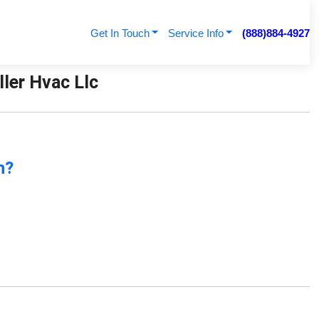
Get In Touch
Service Info
(888)884-4927
ller Hvac Llc
n?