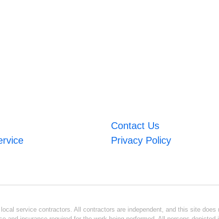
Contact Us
ervice
Privacy Policy
ocal service contractors. All contractors are independent, and this site does n
se and insurance required for the work being performed. All persons depicted i