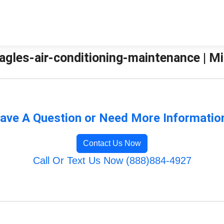
agles-air-conditioning-maintenance | Mi
ave A Question or Need More Informatio
Contact Us Now
Call Or Text Us Now (888)884-4927