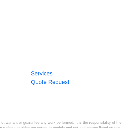
Services
Quote Request
ot warrant or guarantee any work performed. It is the responsibility of the
n a photo or video are actors or models and not contractors listed on this