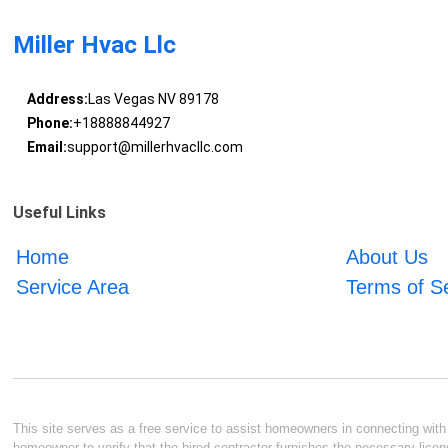
Miller Hvac Llc
Address:
Las Vegas NV 89178
Phone:
+18888844927
Email:
support@millerhvacllc.com
Useful Links
Home
About Us
Service Area
Terms of S
This site serves as a free service to assist homeowners in connecting with l
homeowner to verify that the hired contractor furnishes the necessary licen