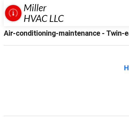
Air-conditioning-maintenance - Twin-e
H