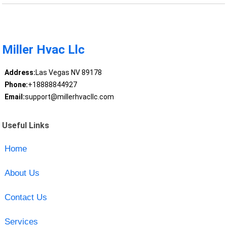
Miller Hvac Llc
Address:
Las Vegas NV 89178
Phone:
+18888844927
Email:
support@millerhvacllc.com
Useful Links
Home
About Us
Contact Us
Services