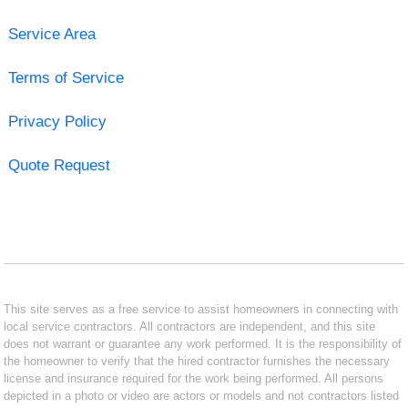
Service Area
Terms of Service
Privacy Policy
Quote Request
This site serves as a free service to assist homeowners in connecting with
local service contractors. All contractors are independent, and this site
does not warrant or guarantee any work performed. It is the responsibility of
the homeowner to verify that the hired contractor furnishes the necessary
license and insurance required for the work being performed. All persons
depicted in a photo or video are actors or models and not contractors listed