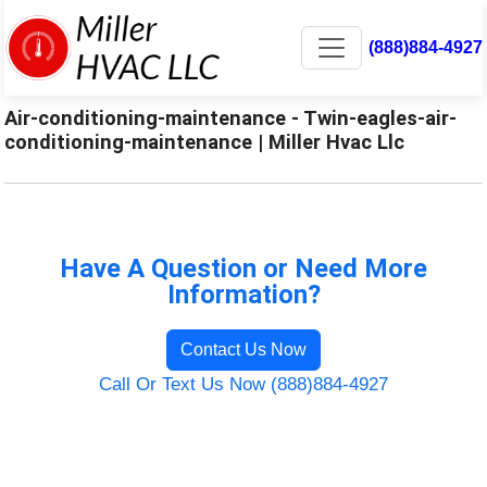
(888)884-4927
Air-conditioning-maintenance - Twin-eagles-air-
conditioning-maintenance | Miller Hvac Llc
Have A Question or Need More
Information?
Contact Us Now
Call Or Text Us Now (888)884-4927