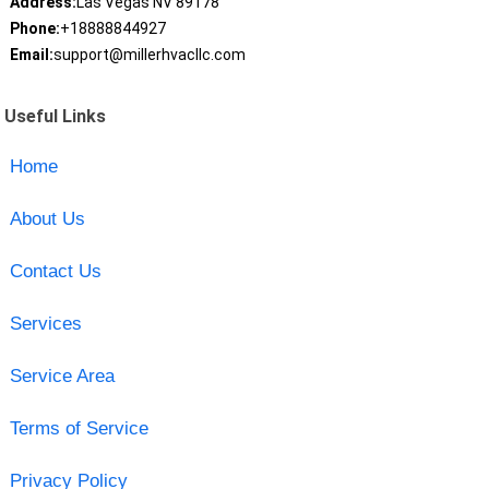
Address:
Las Vegas NV 89178
Phone:
+18888844927
Email:
support@millerhvacllc.com
Useful Links
Home
About Us
Contact Us
Services
Service Area
Terms of Service
Privacy Policy