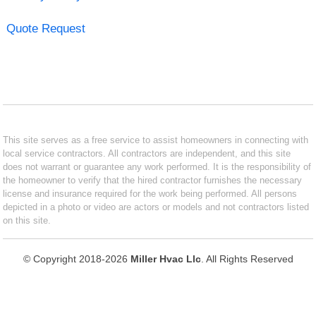
Quote Request
This site serves as a free service to assist homeowners in connecting with
local service contractors. All contractors are independent, and this site
does not warrant or guarantee any work performed. It is the responsibility of
the homeowner to verify that the hired contractor furnishes the necessary
license and insurance required for the work being performed. All persons
depicted in a photo or video are actors or models and not contractors listed
on this site.
© Copyright 2018-2026
Miller Hvac Llc
. All Rights Reserved