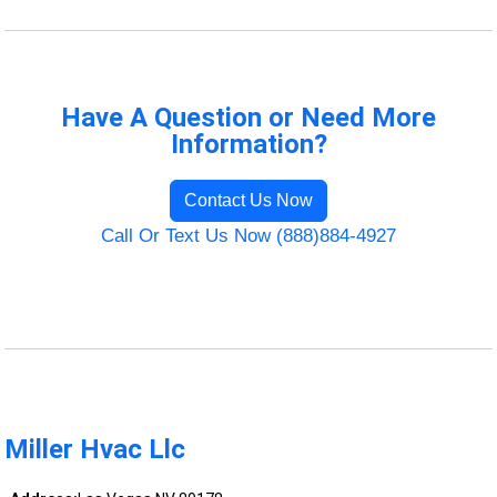
Have A Question or Need More
Information?
Contact Us Now
Call Or Text Us Now (888)884-4927
Miller Hvac Llc