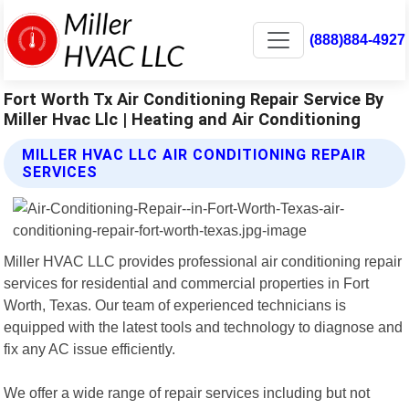
(888)884-4927
Fort Worth Tx Air Conditioning Repair Service By
Miller Hvac Llc | Heating and Air Conditioning
MILLER HVAC LLC AIR CONDITIONING REPAIR
SERVICES
Miller HVAC LLC provides professional air conditioning repair
services for residential and commercial properties in Fort
Worth, Texas. Our team of experienced technicians is
equipped with the latest tools and technology to diagnose and
fix any AC issue efficiently.
We offer a wide range of repair services including but not