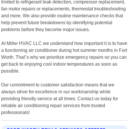
limited to refrigerant leak detection, compressor replacement,
fan motor repairs or replacements, thermostat troubleshooting
and more. We also provide routine maintenance checks that
help prevent future breakdowns by identifying potential
problems before they become major issues.
At Miller HVAC LLC we understand how important it is to have
a functioning air conditioner during hot summer months in Fort
Worth. That"s why we prioritize emergency repairs so you can
get back to enjoying cool indoor temperatures as soon as
possible.
Our commitment to customer satisfaction means that we
always strive for excellence in our workmanship while
providing friendly service at all times. Contact us today for
reliable air conditioning repair services from trusted
professionals!