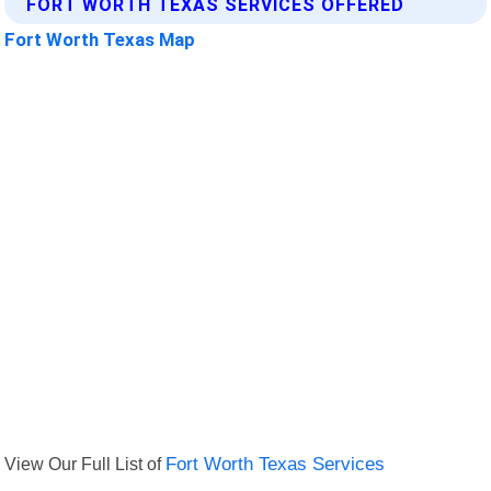
FORT WORTH TEXAS SERVICES OFFERED
Fort Worth Texas Map
View Our Full List of
Fort Worth Texas Services