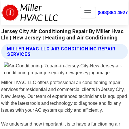
(888)884-4927
Jersey City Air Conditioning Repair By Miller Hvac
Llc | New Jersey | Heating and Air Conditioning
MILLER HVAC LLC AIR CONDITIONING REPAIR
SERVICES
Miller HVAC LLC offers professional air conditioning repair
services for residential and commercial clients in Jersey City,
New Jersey. Our team of experienced technicians is equipped
with the latest tools and technology to diagnose and fix any
issues with your AC system quickly and efficiently.
We understand how important it is to have a functioning air