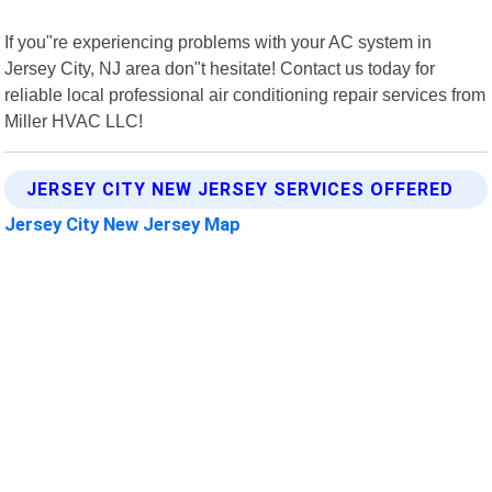
If you"re experiencing problems with your AC system in
Jersey City, NJ area don"t hesitate! Contact us today for
reliable local professional air conditioning repair services from
Miller HVAC LLC!
JERSEY CITY NEW JERSEY SERVICES OFFERED
Jersey City New Jersey Map