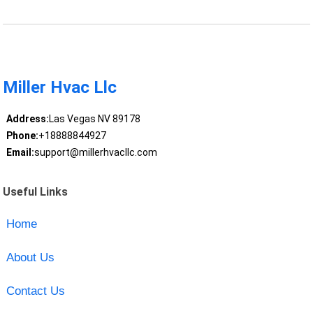
Miller Hvac Llc
Address:
Las Vegas NV 89178
Phone:
+18888844927
Email:
support@millerhvacllc.com
Useful Links
Home
About Us
Contact Us