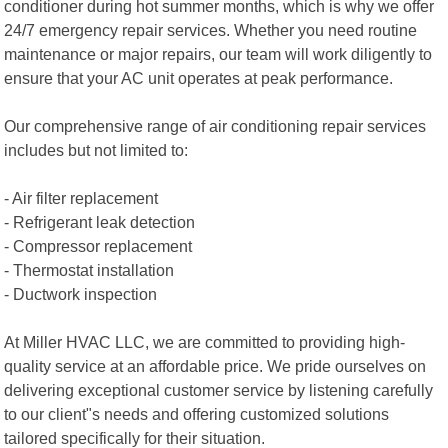
conditioner during hot summer months, which is why we offer
24/7 emergency repair services. Whether you need routine
maintenance or major repairs, our team will work diligently to
ensure that your AC unit operates at peak performance.
Our comprehensive range of air conditioning repair services
includes but not limited to:
- Air filter replacement
- Refrigerant leak detection
- Compressor replacement
- Thermostat installation
- Ductwork inspection
At Miller HVAC LLC, we are committed to providing high-
quality service at an affordable price. We pride ourselves on
delivering exceptional customer service by listening carefully
to our client"s needs and offering customized solutions
tailored specifically for their situation.