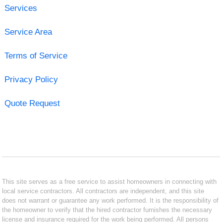
Services
Service Area
Terms of Service
Privacy Policy
Quote Request
This site serves as a free service to assist homeowners in connecting with
local service contractors. All contractors are independent, and this site
does not warrant or guarantee any work performed. It is the responsibility of
the homeowner to verify that the hired contractor furnishes the necessary
license and insurance required for the work being performed. All persons