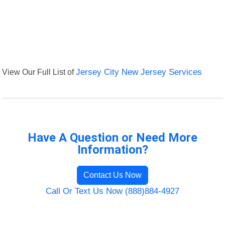
View Our Full List of
Jersey City New Jersey Services
Have A Question or Need More
Information?
Contact Us Now
Call Or Text Us Now (888)884-4927