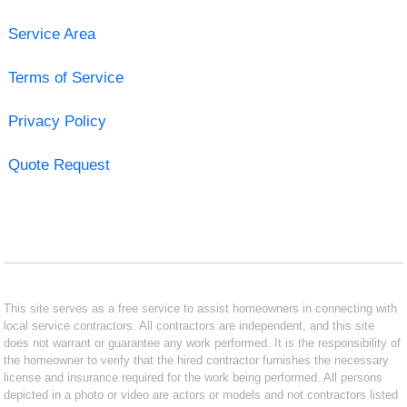
Service Area
Terms of Service
Privacy Policy
Quote Request
This site serves as a free service to assist homeowners in connecting with
local service contractors. All contractors are independent, and this site
does not warrant or guarantee any work performed. It is the responsibility of
the homeowner to verify that the hired contractor furnishes the necessary
license and insurance required for the work being performed. All persons
depicted in a photo or video are actors or models and not contractors listed