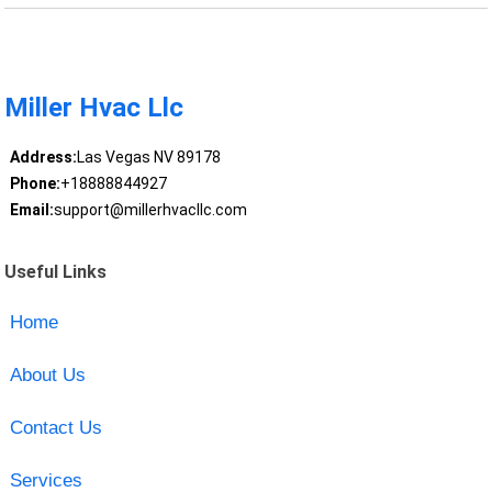
Miller Hvac Llc
Address:
Las Vegas NV 89178
Phone:
+18888844927
Email:
support@millerhvacllc.com
Useful Links
Home
About Us
Contact Us
Services