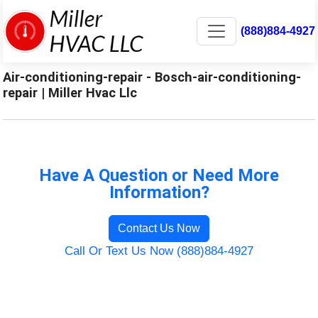
(888)884-4927
Air-conditioning-repair - Bosch-air-conditioning-
repair | Miller Hvac Llc
Have A Question or Need More
Information?
Contact Us Now
Call Or Text Us Now (888)884-4927