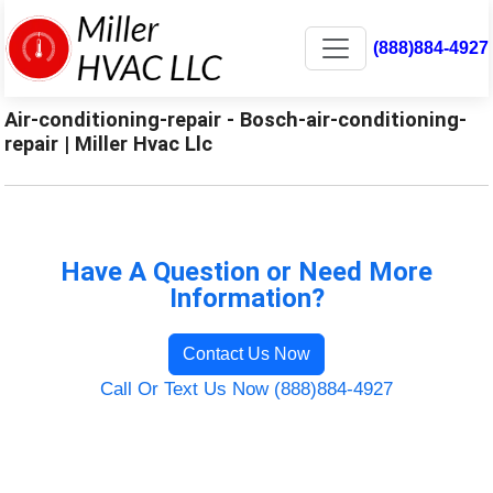
(888)884-4927
Air-conditioning-repair - Bosch-air-conditioning-
repair | Miller Hvac Llc
Have A Question or Need More
Information?
Contact Us Now
Call Or Text Us Now (888)884-4927