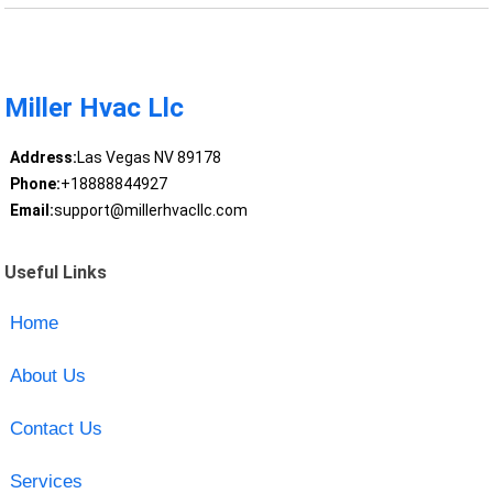
Miller Hvac Llc
Address:
Las Vegas NV 89178
Phone:
+18888844927
Email:
support@millerhvacllc.com
Useful Links
Home
About Us
Contact Us
Services