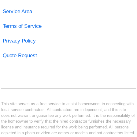
Service Area
Terms of Service
Privacy Policy
Quote Request
This site serves as a free service to assist homeowners in connecting with
local service contractors. All contractors are independent, and this site
does not warrant or guarantee any work performed. It is the responsibility of
the homeowner to verify that the hired contractor furnishes the necessary
license and insurance required for the work being performed. All persons
depicted in a photo or video are actors or models and not contractors listed