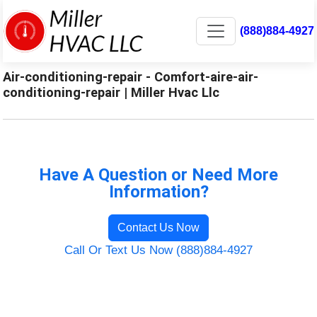
(888)884-4927
Air-conditioning-repair - Comfort-aire-air-
conditioning-repair | Miller Hvac Llc
Have A Question or Need More
Information?
Contact Us Now
Call Or Text Us Now (888)884-4927