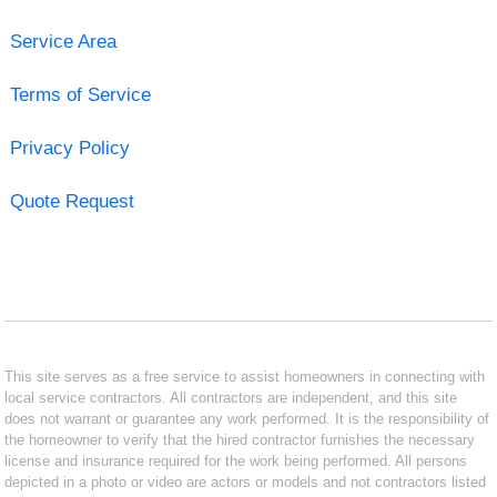
Service Area
Terms of Service
Privacy Policy
Quote Request
This site serves as a free service to assist homeowners in connecting with
local service contractors. All contractors are independent, and this site
does not warrant or guarantee any work performed. It is the responsibility of
the homeowner to verify that the hired contractor furnishes the necessary
license and insurance required for the work being performed. All persons
depicted in a photo or video are actors or models and not contractors listed