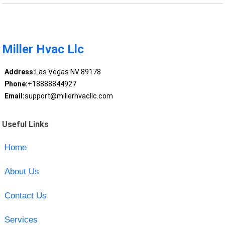
Miller Hvac Llc
Address:
Las Vegas NV 89178
Phone:
+18888844927
Email:
support@millerhvacllc.com
Useful Links
Home
About Us
Contact Us
Services