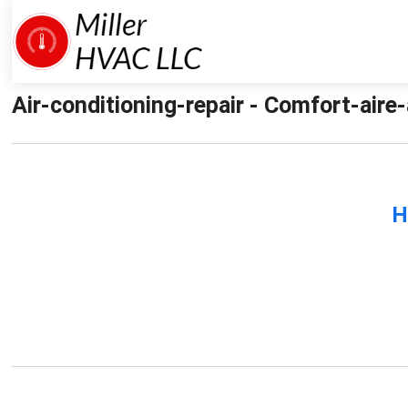
Air-conditioning-repair - Comfort-aire-
H