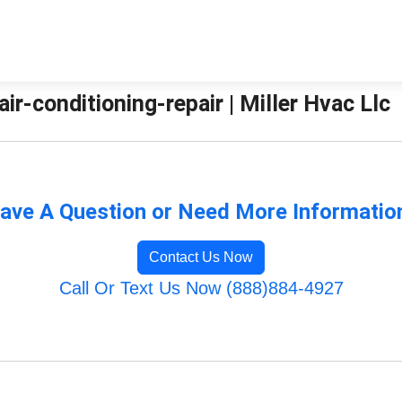
air-conditioning-repair | Miller Hvac Llc
ave A Question or Need More Informatio
Contact Us Now
Call Or Text Us Now (888)884-4927