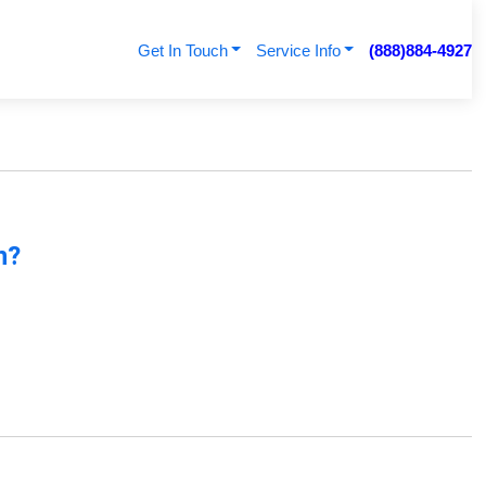
Get In Touch
Service Info
(888)884-4927
n?