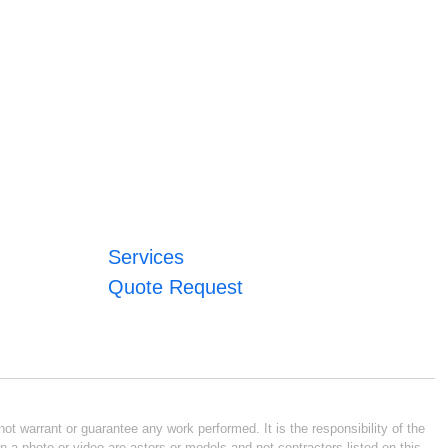
Services
Quote Request
ot warrant or guarantee any work performed. It is the responsibility of the
n a photo or video are actors or models and not contractors listed on this