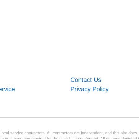
Contact Us
ervice
Privacy Policy
ocal service contractors. All contractors are independent, and this site does n
se and insurance required for the work being performed. All persons depicted i