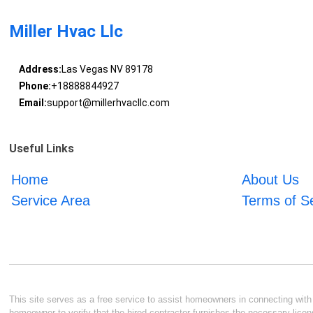
Miller Hvac Llc
Address:
Las Vegas NV 89178
Phone:
+18888844927
Email:
support@millerhvacllc.com
Useful Links
Home
About Us
Service Area
Terms of S
This site serves as a free service to assist homeowners in connecting with l
homeowner to verify that the hired contractor furnishes the necessary licen