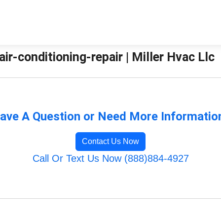
air-conditioning-repair | Miller Hvac Llc
ave A Question or Need More Informatio
Contact Us Now
Call Or Text Us Now (888)884-4927