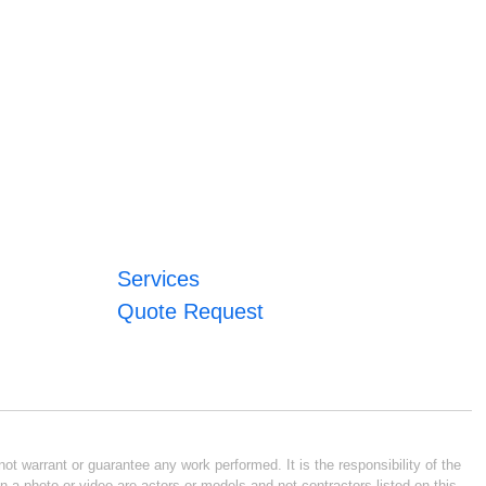
Services
Quote Request
ot warrant or guarantee any work performed. It is the responsibility of the
n a photo or video are actors or models and not contractors listed on this