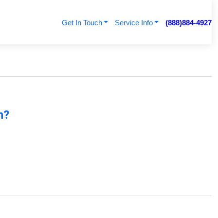
Get In Touch
Service Info
(888)884-4927
n?