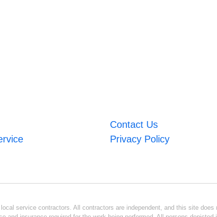
Contact Us
ervice
Privacy Policy
ocal service contractors. All contractors are independent, and this site does n
se and insurance required for the work being performed. All persons depicted i