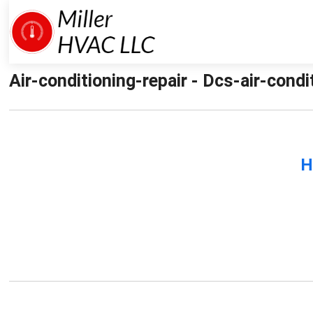
Air-conditioning-repair - Dcs-air-condit
H