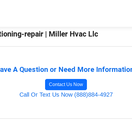
ioning-repair | Miller Hvac Llc
ave A Question or Need More Informatio
Contact Us Now
Call Or Text Us Now (888)884-4927