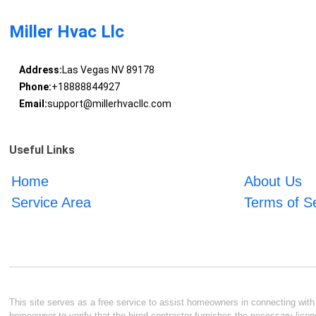
Miller Hvac Llc
Address:
Las Vegas NV 89178
Phone:
+18888844927
Email:
support@millerhvacllc.com
Useful Links
Home
About Us
Service Area
Terms of S
This site serves as a free service to assist homeowners in connecting with l
homeowner to verify that the hired contractor furnishes the necessary licen