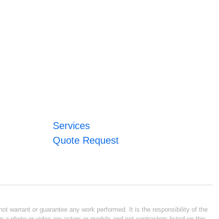
Services
Quote Request
ot warrant or guarantee any work performed. It is the responsibility of the
n a photo or video are actors or models and not contractors listed on this