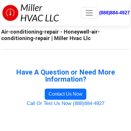
(888)884-4927
Air-conditioning-repair - Honeywell-air-
conditioning-repair | Miller Hvac Llc
Have A Question or Need More
Information?
Contact Us Now
Call Or Text Us Now (888)884-4927