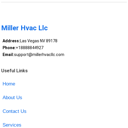
Miller Hvac Llc
Address:
Las Vegas NV 89178
Phone:
+18888844927
Email:
support@millerhvacllc.com
Useful Links
Home
About Us
Contact Us
Services