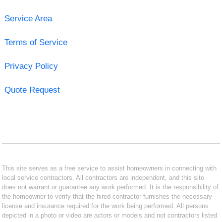
Service Area
Terms of Service
Privacy Policy
Quote Request
This site serves as a free service to assist homeowners in connecting with
local service contractors. All contractors are independent, and this site
does not warrant or guarantee any work performed. It is the responsibility of
the homeowner to verify that the hired contractor furnishes the necessary
license and insurance required for the work being performed. All persons
depicted in a photo or video are actors or models and not contractors listed