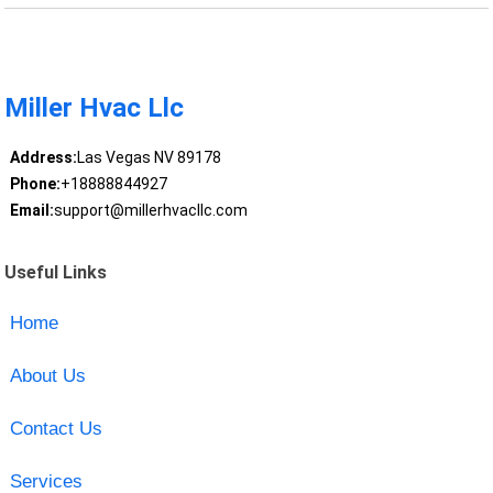
Miller Hvac Llc
Address:
Las Vegas NV 89178
Phone:
+18888844927
Email:
support@millerhvacllc.com
Useful Links
Home
About Us
Contact Us
Services