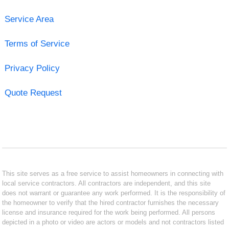
Service Area
Terms of Service
Privacy Policy
Quote Request
This site serves as a free service to assist homeowners in connecting with
local service contractors. All contractors are independent, and this site
does not warrant or guarantee any work performed. It is the responsibility of
the homeowner to verify that the hired contractor furnishes the necessary
license and insurance required for the work being performed. All persons
depicted in a photo or video are actors or models and not contractors listed