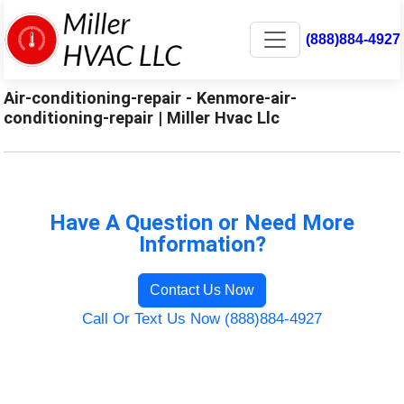
(888)884-4927
Air-conditioning-repair - Kenmore-air-
conditioning-repair | Miller Hvac Llc
Have A Question or Need More
Information?
Contact Us Now
Call Or Text Us Now (888)884-4927