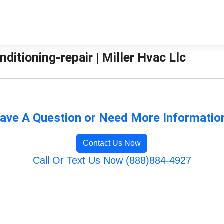
nditioning-repair | Miller Hvac Llc
ave A Question or Need More Informatio
Contact Us Now
Call Or Text Us Now (888)884-4927