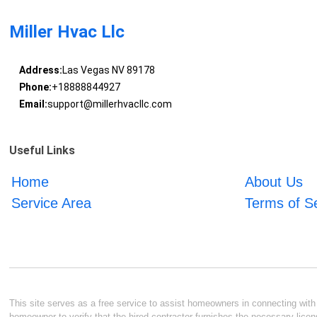
Miller Hvac Llc
Address:
Las Vegas NV 89178
Phone:
+18888844927
Email:
support@millerhvacllc.com
Useful Links
Home
About Us
Service Area
Terms of S
This site serves as a free service to assist homeowners in connecting with l
homeowner to verify that the hired contractor furnishes the necessary licen