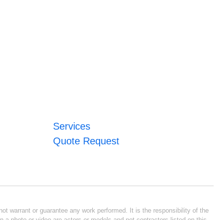
Services
Quote Request
ot warrant or guarantee any work performed. It is the responsibility of the
n a photo or video are actors or models and not contractors listed on this