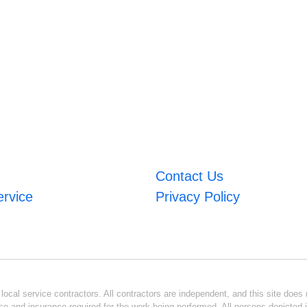
Contact Us
ervice
Privacy Policy
ocal service contractors. All contractors are independent, and this site does n
se and insurance required for the work being performed. All persons depicted i