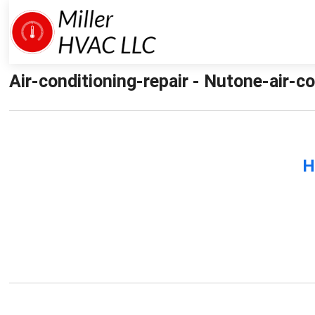
Air-conditioning-repair - Nutone-air-co
H