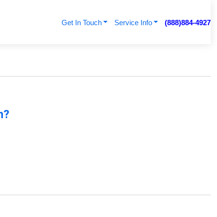
Get In Touch
Service Info
(888)884-4927
n?