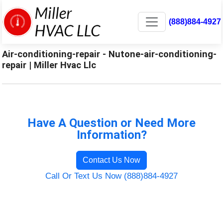
(888)884-4927
Air-conditioning-repair - Nutone-air-conditioning-
repair | Miller Hvac Llc
Have A Question or Need More
Information?
Contact Us Now
Call Or Text Us Now (888)884-4927