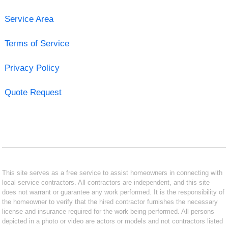
Service Area
Terms of Service
Privacy Policy
Quote Request
This site serves as a free service to assist homeowners in connecting with
local service contractors. All contractors are independent, and this site
does not warrant or guarantee any work performed. It is the responsibility of
the homeowner to verify that the hired contractor furnishes the necessary
license and insurance required for the work being performed. All persons
depicted in a photo or video are actors or models and not contractors listed