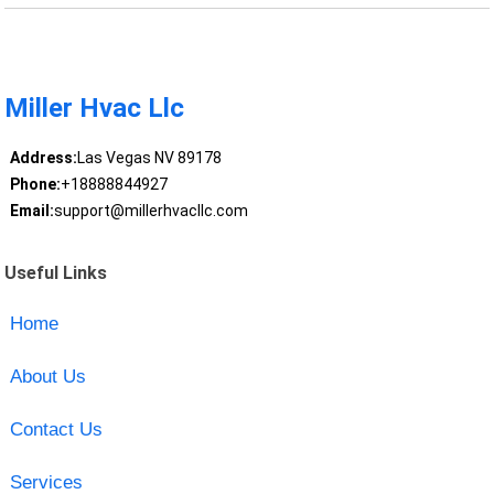
Miller Hvac Llc
Address:
Las Vegas NV 89178
Phone:
+18888844927
Email:
support@millerhvacllc.com
Useful Links
Home
About Us
Contact Us
Services