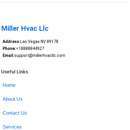
Miller Hvac Llc
Address:
Las Vegas NV 89178
Phone:
+18888844927
Email:
support@millerhvacllc.com
Useful Links
Home
About Us
Contact Us
Services