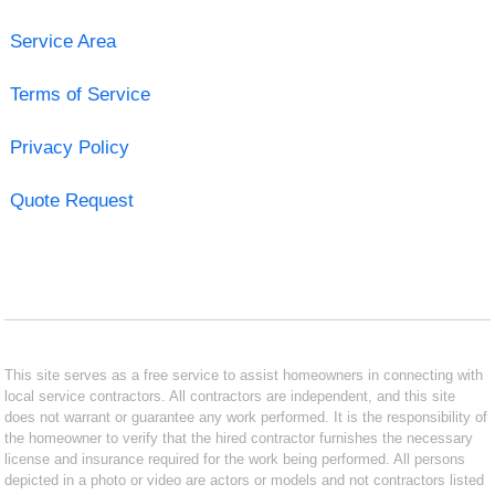
Service Area
Terms of Service
Privacy Policy
Quote Request
This site serves as a free service to assist homeowners in connecting with
local service contractors. All contractors are independent, and this site
does not warrant or guarantee any work performed. It is the responsibility of
the homeowner to verify that the hired contractor furnishes the necessary
license and insurance required for the work being performed. All persons
depicted in a photo or video are actors or models and not contractors listed