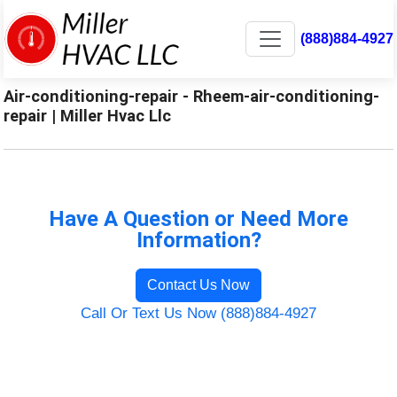
(888)884-4927
Air-conditioning-repair - Rheem-air-conditioning-
repair | Miller Hvac Llc
Have A Question or Need More
Information?
Contact Us Now
Call Or Text Us Now (888)884-4927