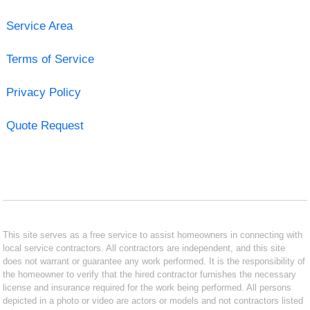
Service Area
Terms of Service
Privacy Policy
Quote Request
This site serves as a free service to assist homeowners in connecting with
local service contractors. All contractors are independent, and this site
does not warrant or guarantee any work performed. It is the responsibility of
the homeowner to verify that the hired contractor furnishes the necessary
license and insurance required for the work being performed. All persons
depicted in a photo or video are actors or models and not contractors listed