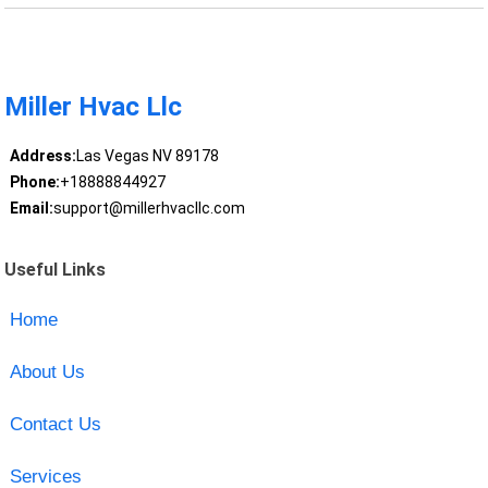
Miller Hvac Llc
Address:
Las Vegas NV 89178
Phone:
+18888844927
Email:
support@millerhvacllc.com
Useful Links
Home
About Us
Contact Us
Services