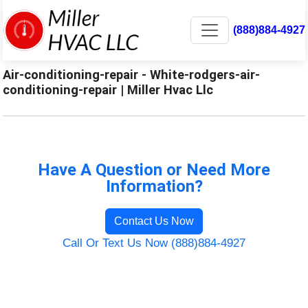
(888)884-4927
Air-conditioning-repair - White-rodgers-air-
conditioning-repair | Miller Hvac Llc
Have A Question or Need More
Information?
Contact Us Now
Call Or Text Us Now (888)884-4927