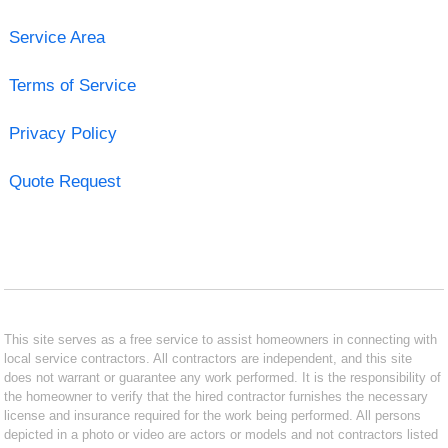
Service Area
Terms of Service
Privacy Policy
Quote Request
This site serves as a free service to assist homeowners in connecting with
local service contractors. All contractors are independent, and this site
does not warrant or guarantee any work performed. It is the responsibility of
the homeowner to verify that the hired contractor furnishes the necessary
license and insurance required for the work being performed. All persons
depicted in a photo or video are actors or models and not contractors listed