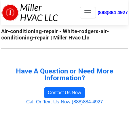
(888)884-4927
Air-conditioning-repair - White-rodgers-air-
conditioning-repair | Miller Hvac Llc
Have A Question or Need More
Information?
Contact Us Now
Call Or Text Us Now (888)884-4927