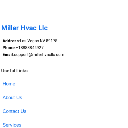
Miller Hvac Llc
Address:
Las Vegas NV 89178
Phone:
+18888844927
Email:
support@millerhvacllc.com
Useful Links
Home
About Us
Contact Us
Services