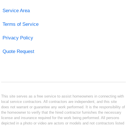
Service Area
Terms of Service
Privacy Policy
Quote Request
This site serves as a free service to assist homeowners in connecting with
local service contractors. All contractors are independent, and this site
does not warrant or guarantee any work performed. It is the responsibility of
the homeowner to verify that the hired contractor furnishes the necessary
license and insurance required for the work being performed. All persons
depicted in a photo or video are actors or models and not contractors listed