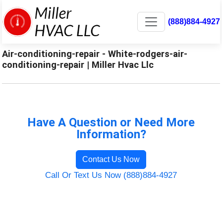
(888)884-4927
Air-conditioning-repair - White-rodgers-air-
conditioning-repair | Miller Hvac Llc
Have A Question or Need More
Information?
Contact Us Now
Call Or Text Us Now (888)884-4927