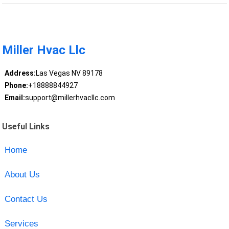
Miller Hvac Llc
Address:
Las Vegas NV 89178
Phone:
+18888844927
Email:
support@millerhvacllc.com
Useful Links
Home
About Us
Contact Us
Services