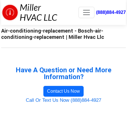
(888)884-4927
Air-conditioning-replacement - Bosch-air-
conditioning-replacement | Miller Hvac Llc
Have A Question or Need More
Information?
Contact Us Now
Call Or Text Us Now (888)884-4927