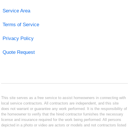
Service Area
Terms of Service
Privacy Policy
Quote Request
This site serves as a free service to assist homeowners in connecting with
local service contractors. All contractors are independent, and this site
does not warrant or guarantee any work performed. It is the responsibility of
the homeowner to verify that the hired contractor furnishes the necessary
license and insurance required for the work being performed. All persons
depicted in a photo or video are actors or models and not contractors listed