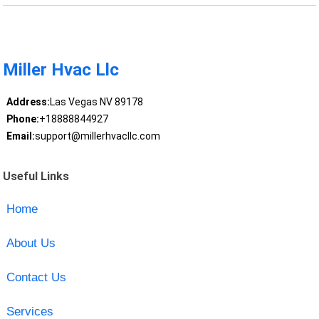
Miller Hvac Llc
Address:
Las Vegas NV 89178
Phone:
+18888844927
Email:
support@millerhvacllc.com
Useful Links
Home
About Us
Contact Us
Services